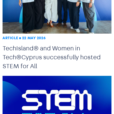
ARTICLE
22 MAY 2026
TechIsland® and Women in
Tech®Cyprus successfully hosted
STEM for All