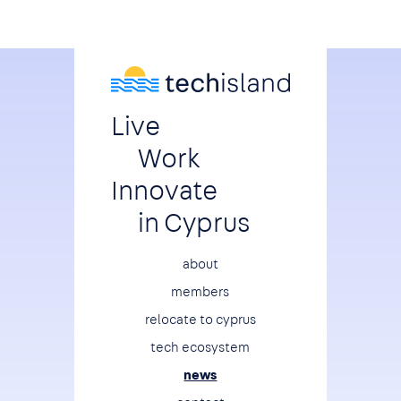
Live
Work
Innovate
in Cyprus
Footer
about
members
relocate to cyprus
tech ecosystem
news