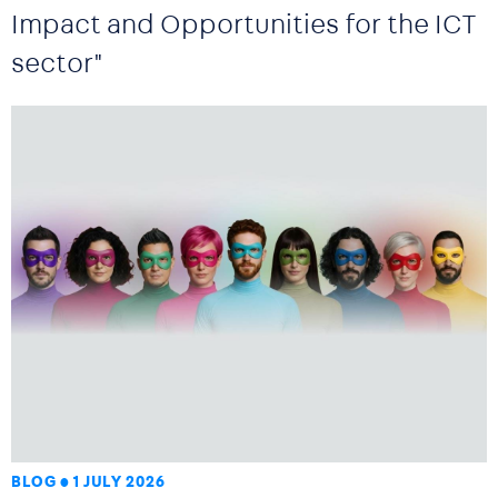
Impact and Opportunities for the ICT
sector"
BLOG
1 JULY 2026