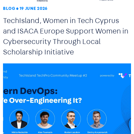
BLOG
19 JUNE 2026
TechIsland, Women in Tech Cyprus
and ISACA Europe Support Women in
Cybersecurity Through Local
Scholarship Initiative