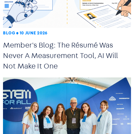
BLOG
10 JUNE 2026
Member's Blog: The Résumé Was
Never A Measurement Tool, AI Will
Not Make It One