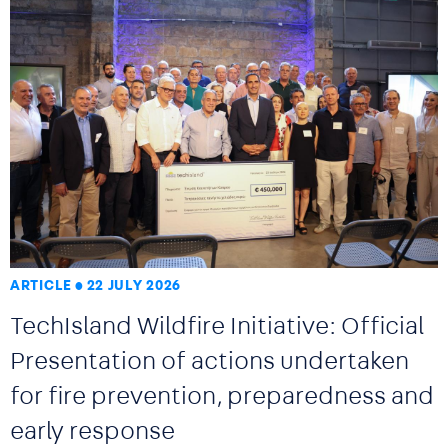
ARTICLE
22 JULY 2026
TechIsland Wildfire Initiative: Official
Presentation of actions undertaken
for fire prevention, preparedness and
early response