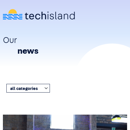
Skip to main content
Our
news