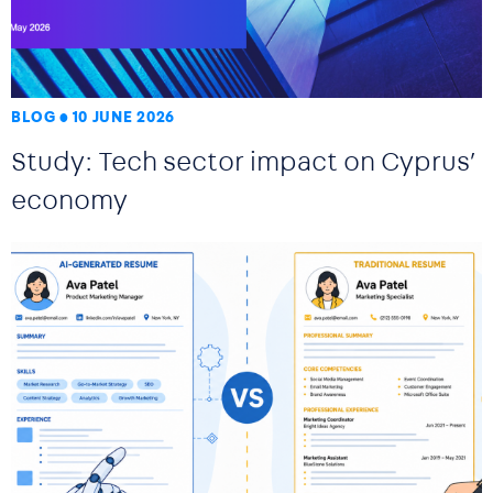
BLOG
10 JUNE 2026
Study: Tech sector impact on Cyprus’
economy