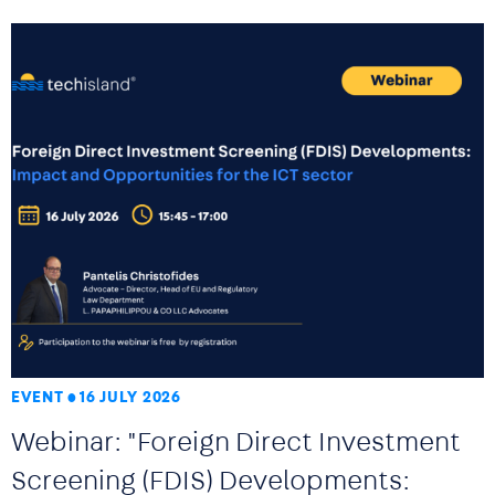
EVENT
16 JULY 2026
Webinar: "Foreign Direct Investment
Screening (FDIS) Developments: