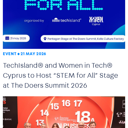
EVENT
21 MAY 2026
TechIsland® and Women in Tech®
Cyprus to Host “STEM for All” Stage
at The Doers Summit 2026