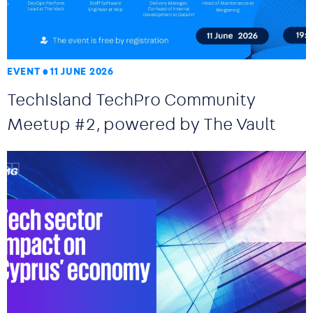
EVENT
11 JUNE 2026
TechIsland TechPro Community
Meetup #2, powered by The Vault