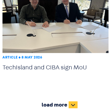
ARTICLE
8 MAY 2026
TechIsland and CIBA sign MoU
load more