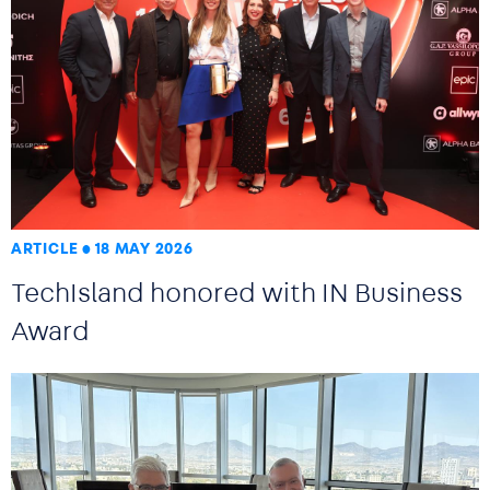
ARTICLE
18 MAY 2026
TechIsland honored with IN Business
Award