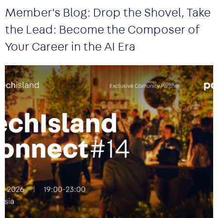
Member's Blog: Drop the Shovel, Take
the Lead: Become the Composer of
Your Career in the AI Era