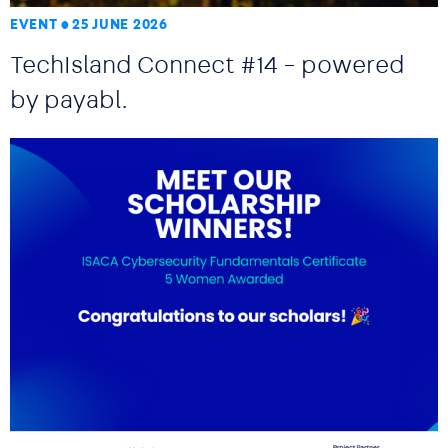
EVENT
25 JUNE 2026
TechIsland Connect #14 – powered
by payabl.