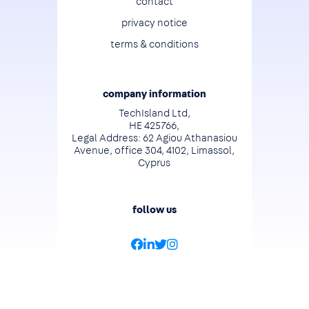
contact
privacy notice
terms & conditions
company information
TechIsland Ltd,
HE 425766,
Legal Address: 62 Agiou Athanasiou
Avenue, office 304, 4102, Limassol,
Cyprus
follow us