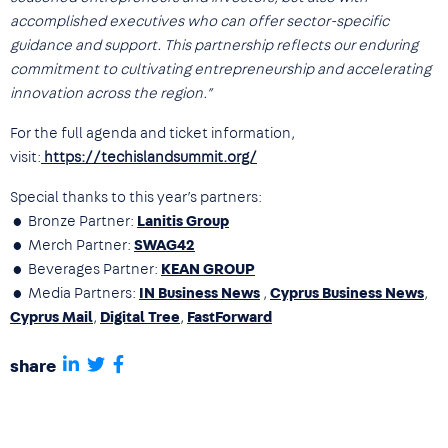
accomplished executives who can offer sector-specific
guidance and support. This partnership reflects our enduring
commitment to cultivating entrepreneurship and accelerating
innovation across the region.”
For the full agenda and ticket information,
visit:
https://techislandsummit.org/
Special thanks to this year’s partners:
• Bronze Partner:
Lanitis Group
• Merch Partner:
SWAG42
• Beverages Partner:
KEAN GROUP
• Media Partners:
IN Business News
,
Cyprus Business News
,
Cyprus Mail
,
Digital Tree
,
FastForward
share