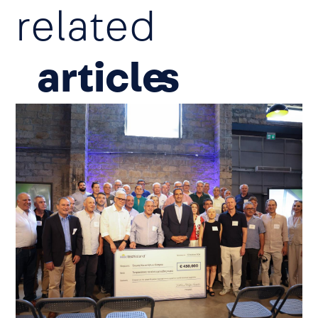
related
article