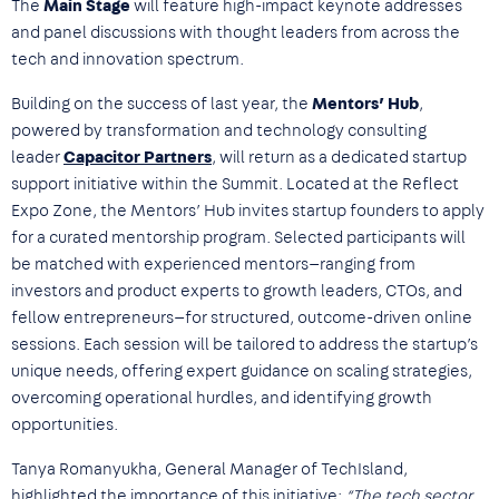
The
Main Stage
will feature high-impact keynote addresses
and panel discussions with thought leaders from across the
tech and innovation spectrum.
Building on the success of last year, the
Mentors’ Hub
,
powered by transformation and technology consulting
leader
Capacitor Partners
, will return as a dedicated startup
support initiative within the Summit. Located at the Reflect
Expo Zone, the Mentors’ Hub invites startup founders to apply
for a curated mentorship program. Selected participants will
be matched with experienced mentors—ranging from
investors and product experts to growth leaders, CTOs, and
fellow entrepreneurs—for structured, outcome-driven online
sessions. Each session will be tailored to address the startup’s
unique needs, offering expert guidance on scaling strategies,
overcoming operational hurdles, and identifying growth
opportunities.
Tanya Romanyukha, General Manager of TechIsland,
highlighted the importance of this initiative:
“The tech sector