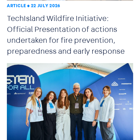
ARTICLE
22 JULY 2026
TechIsland Wildfire Initiative:
Official Presentation of actions
undertaken for fire prevention,
preparedness and early response