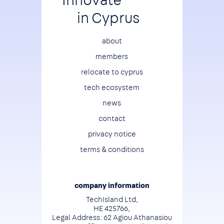
in Cyprus
Footer
about
members
relocate to cyprus
tech ecosystem
news
contact
privacy notice
terms & conditions
company information
TechIsland Ltd,
HE 425766,
Legal Address: 62 Agiou Athanasiou