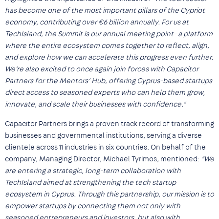
has become one of the most important pillars of the Cypriot
economy, contributing over €6 billion annually. For us at
TechIsland, the Summit is our annual meeting point—a platform
where the entire ecosystem comes together to reflect, align,
and explore how we can accelerate this progress even further.
We’re also excited to once again join forces with Capacitor
Partners for the Mentors’ Hub, offering Cyprus-based startups
direct access to seasoned experts who can help them grow,
innovate, and scale their businesses with confidence.”
Capacitor Partners brings a proven track record of transforming
businesses and governmental institutions, serving a diverse
clientele across 11 industries in six countries. On behalf of the
company, Managing Director, Michael Tyrimos, mentioned:
“We
are entering a strategic, long-term collaboration with
TechIsland aimed at strengthening the tech startup
ecosystem in Cyprus. Through this partnership, our mission is to
empower startups by connecting them not only with
seasoned entrepreneurs and investors, but also with