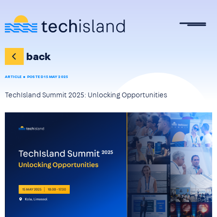
Skip to main content
back
ARTICLE
POSTED 15 MAY 2025
TechIsland Summit 2025: Unlocking Opportunities