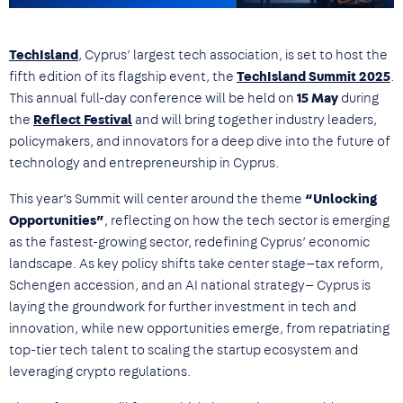
TechIsland
, Cyprus’ largest tech association, is set to host the
fifth edition of its flagship event, the
TechIsland Summit
2025
.
This annual full-day conference will be held on
15 May
during
the
Reflect Festival
and will bring together industry leaders,
policymakers, and innovators for a deep dive into the future of
technology and entrepreneurship in Cyprus.
This year’s Summit will center around the theme
“Unlocking
Opportunities”
, reflecting on how the tech sector is emerging
as the fastest-growing sector, redefining Cyprus’ economic
landscape. As key policy shifts take center stage—tax reform,
Schengen accession, and an AI national strategy— Cyprus is
laying the groundwork for further investment in tech and
innovation, while new opportunities emerge, from repatriating
top-tier tech talent to scaling the startup ecosystem and
leveraging crypto regulations.