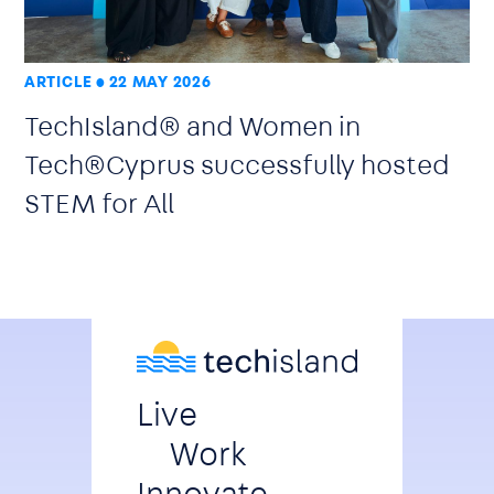
ARTICLE
22 MAY 2026
TechIsland® and Women in
Tech®Cyprus successfully hosted
STEM for All
Live
Work
Innovate