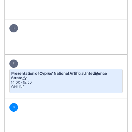
6
7
Presentation of Cyprus’ National Artificial Intelligence
Strategy
14:00
-
15:30
ONLINE
8