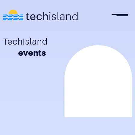
Skip to main content
TechIsland
events