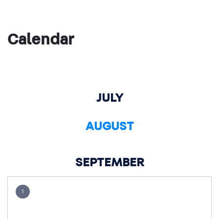
Calendar
JULY
AUGUST
SEPTEMBER
1