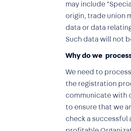
may include "Special
origin, trade union 
data or data relating
Such data will not 
Why do we process
We need to process 
the registration pr
communicate with o
to ensure that we ar
check a successful 
profitable Organiza