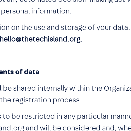
r personal information.
ion on the use and storage of your data,
hello@thetechisland.org
.
ents of data
l be shared internally within the Organi
 the registration process.
 to be restricted in any particular man
and.org and will be considered and, whe