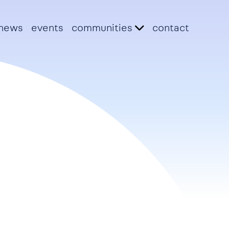
news
events
communities
contact