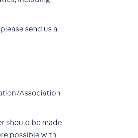
 please send us a
zation/Association
ner should be made
re possible with