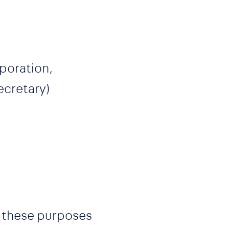
rporation,
ecretary)
or these purposes