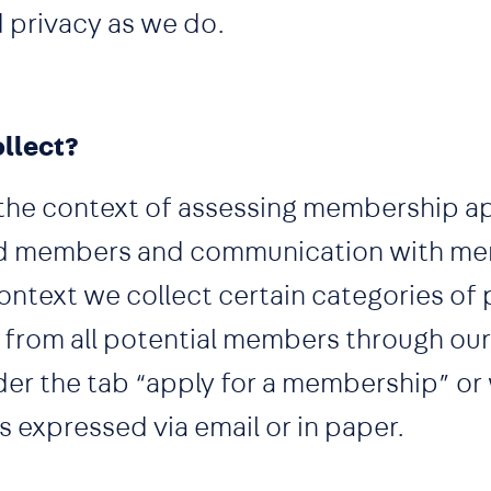
 privacy as we do.
llect?
the context of assessing membership ap
ed members and communication with me
context we collect certain categories of
y from all potential members through ou
nder the tab “apply for a membership” or
expressed via email or in paper.