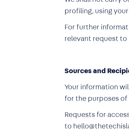
profiling, using you
For further informat
relevant request to
Sources and Recipi
Your information wil
for the purposes of
Requests for access
to hello@thetechisl