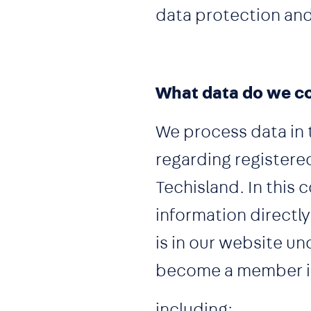
data protection and
What data do we co
We process data in 
regarding register
Techisland. In this 
information directl
is in our website u
become a member is 
including: