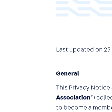
Last updated on
25
General
This Privacy Notice 
Association
”) coll
to become a member