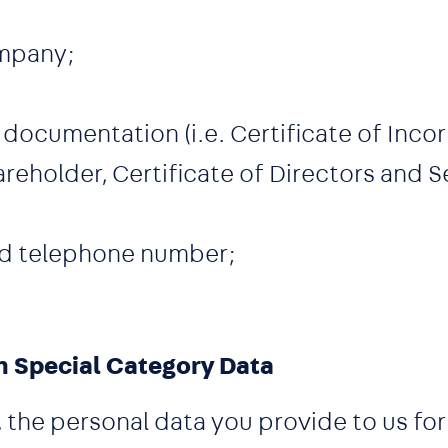
mpany;
documentation (i.e. Certificate of Inco
areholder, Certificate of Directors and S
nd telephone number;
n Special Category Data
s, the personal data you provide to us f