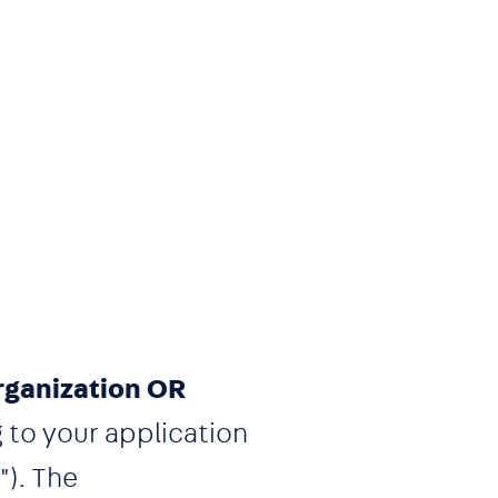
rganization OR
g to your application
"). The