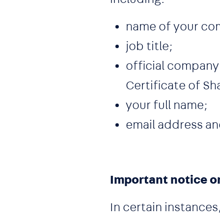
name of your co
job title;
official company 
Certificate of Sh
your full name;
email address a
Important notice o
In certain instance