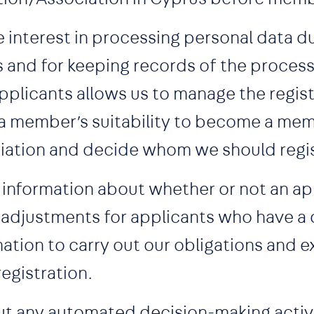
e interest in processing personal data d
s and for keeping records of the proces
licants allows us to manage the regist
a member’s suitability to become a mem
iation and decide whom we should regis
 information about whether or not an app
adjustments for applicants who have a d
ation to carry out our obligations and e
registration.
out any automated decision-making activi