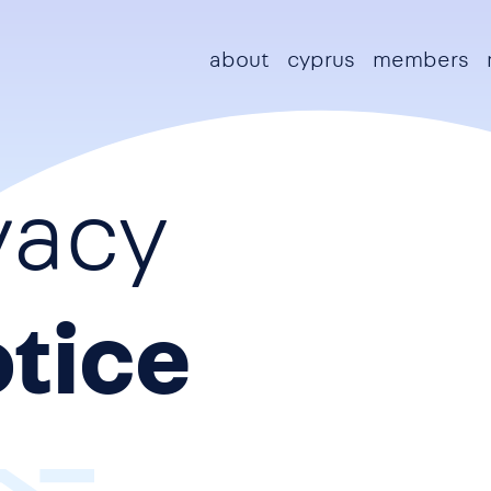
Main navigation
about
cyprus
members
vacy
tice