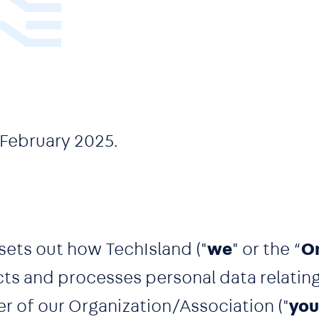
 February 2025.
sets out how TechIsland ("
we
" or the “
O
ects and processes personal data relatin
 of our Organization/Association ("
you