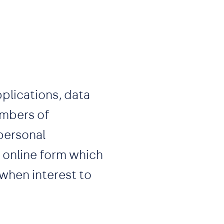
plications, data
mbers of
 personal
r online form which
 when interest to