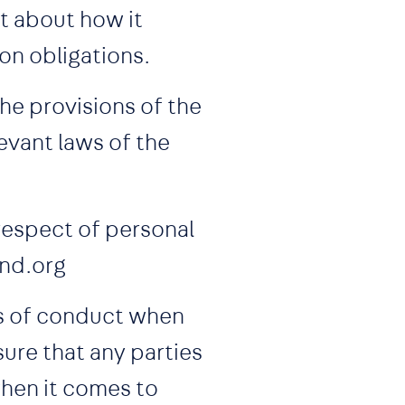
t about how it
ion obligations.
he provisions of the
levant laws of the
 respect of personal
and.org
ds of conduct when
ure that any parties
hen it comes to