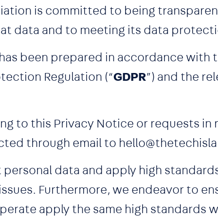
ation is committed to being transparen
hat data and to meeting its data protect
 has been prepared in accordance with t
tection Regulation (“
GDPR
”) and the re
ng to this Privacy Notice or requests in
cted through email to hello@thetechisl
t personal data and apply high standar
 issues. Furthermore, we endeavor to ens
erate apply the same high standards w