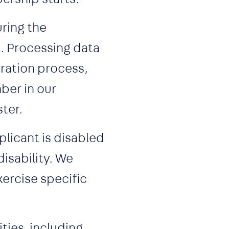
uring the
s. Processing data
ration process,
ber in our
ter.
licant is disabled
isability. We
xercise specific
ties, including