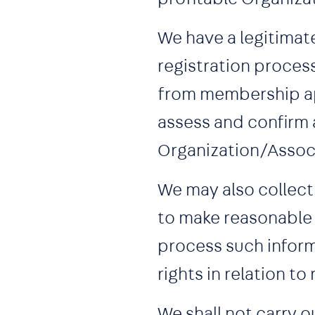
We have a legitimat
registration proces
from membership app
assess and confirm 
Organization/Assoc
We may also collect
to make reasonable 
process such inform
rights in relation to 
We shall not carry 