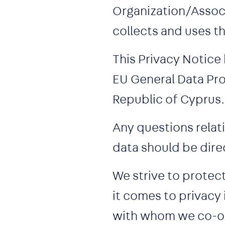
Organization/Associ
collects and uses t
This Privacy Notice
EU General Data Pro
Republic of Cyprus.
Any questions relati
data should be dire
We strive to protec
it comes to privacy
with whom we co-op