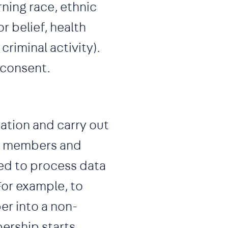
ning race, ethnic
r belief, health
criminal activity).
 consent.
ation and carry out
our members and
ed to process data
For example, to
er into a non-
ership starts.