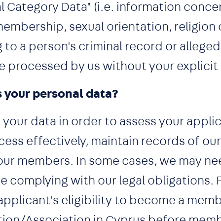
 Category Data" (i.e. information concer
membership, sexual orientation, religion o
 to a person's criminal record or alleged 
be processed by us without your explicit
 your personal data?
your data in order to assess your applic
ocess effectively, maintain records of 
ur members. In some cases, we may ne
e complying with our legal obligations. 
applicant's eligibility to become a memb
tion/Association in Cyprus before memb