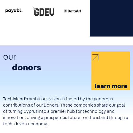
Image
Image
Image
our
donors
learn more
TechIsland’s ambitious vision is fueled by the generous
contributions of our Donors. These companies share our goal
of turning Cyprus into a premier hub for technology and
innovation, driving a prosperous future for the island through a
tech-driven economy.