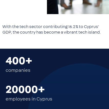
With the tech sector contributing 16.2% to Cyprus'
GDP, the country has become a vibrant tech island.
400
companies
20000
employees in Cyprus