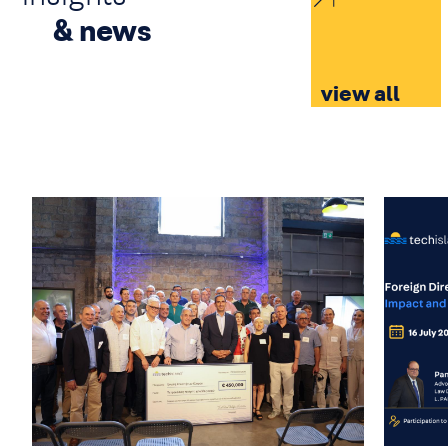
& news
view all