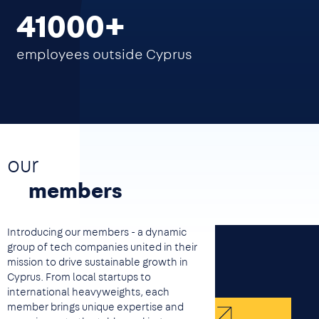
41000
employees outside Cyprus
our
members
Introducing our members - a dynamic
group of tech companies united in their
mission to drive sustainable growth in
Cyprus. From local startups to
international heavyweights, each
member brings unique expertise and