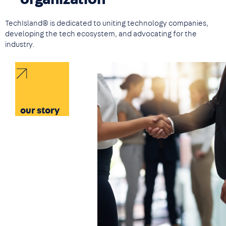
TechIsland® is dedicated to uniting technology companies,
developing the tech ecosystem, and advocating for the
industry.
Image
our story