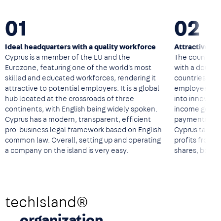
01
02
Ideal headquarters with a quality workforce
Attractive ta
Cyprus is a member of the EU and the
The country of
Eurozone, featuring one of the world's most
with a double
skilled and educated workforces, rendering it
countries, a 
attractive to potential employers. It is a global
employees, ta
hub located at the crossroads of three
into innovati
continents, with English being widely spoken.
income genera
Cyprus has a modern, transparent, efficient
payments to 
pro-business legal framework based on English
Cyprus tax res
common law. Overall, setting up and operating
profits from tr
a company on the island is very easy.
shares, bonds
techIsland®
organization