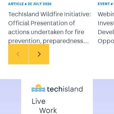
ARTICLE
22 JULY 2026
EVENT
TechIsland Wildfire Initiative:
Webin
Official Presentation of
Inves
actions undertaken for fire
Devel
prevention, preparedness
Oppor
and early response
secto
Live
Work