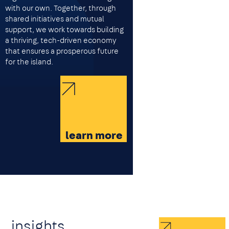
with our own. Together, through
shared initiatives and mutual
support, we work towards building
a thriving, tech-driven economy
that ensures a prosperous future
for the island.
learn more
insights