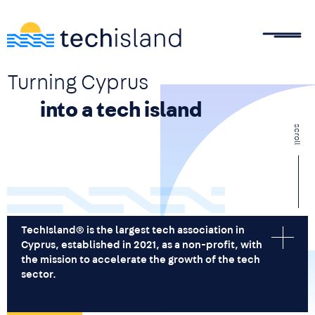
Skip to main content
Turning Cyprus
into a tech island
scroll
TechIsland® is the largest tech association in
Cyprus, established in 2021, as a non-profit, with
the mission to accelerate the growth of the tech
sector.