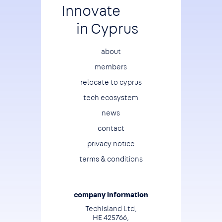
Innovate
in Cyprus
Footer
about
members
relocate to cyprus
tech ecosystem
news
contact
privacy notice
terms & conditions
company information
TechIsland Ltd,
HE 425766,