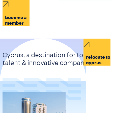
become a
member
Cyprus, a destination for top-tier
relocate to
talent & innovative companies
cyprus