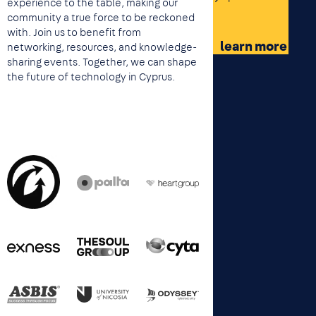
experience to the table, making our
community a true force to be reckoned
with. Join us to benefit from
learn more
networking, resources, and knowledge-
sharing events. Together, we can shape
the future of technology in Cyprus.
Image
Image
Image
Image
Image
Image
Image
Image
Image