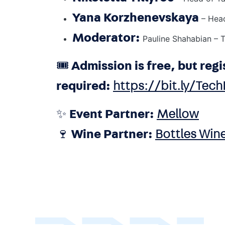
Yana Korzhenevskaya
– Hea
Moderator:
Pauline Shahabian – T
🎟️
Admission is free, but regi
required:
https://bit.ly/Tec
✨
Event Partner:
Mellow
🍷
Wine Partner:
Bottles Wine