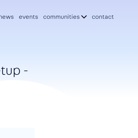
news
events
communities
contact
tup -