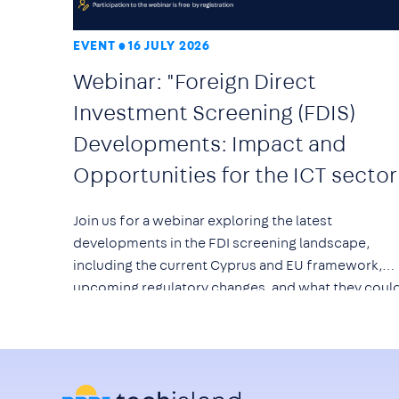
EVENT
16 JULY 2026
Webinar: "Foreign Direct
Investment Screening (FDIS)
Developments: Impact and
Opportunities for the ICT sector
Join us for a webinar exploring the latest
developments in the FDI screening landscape,
including the current Cyprus and EU framework,
upcoming regulatory changes, and what they coul
mean for technology companies, investors, and th
wider ICT ecosystem.