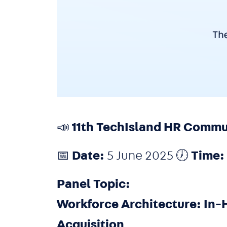
📣 11th TechIsland HR Comm
📅
Date:
5 June 2025 🕖
Time:
Panel Topic:
Workforce Architecture: In-
Acquisition