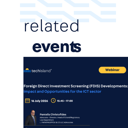
related
event