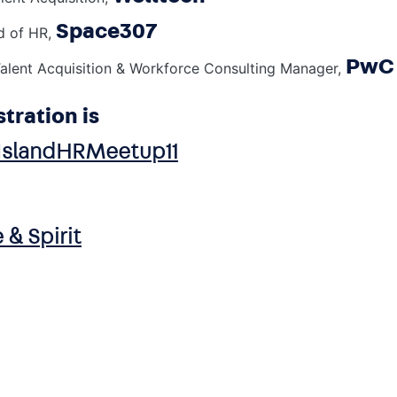
Space307
d of HR,
PwC 
alent Acquisition & Workforce Consulting Manager,
stration is
hIslandHRMeetup11
 & Spirit