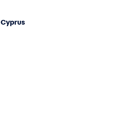
Cyprus