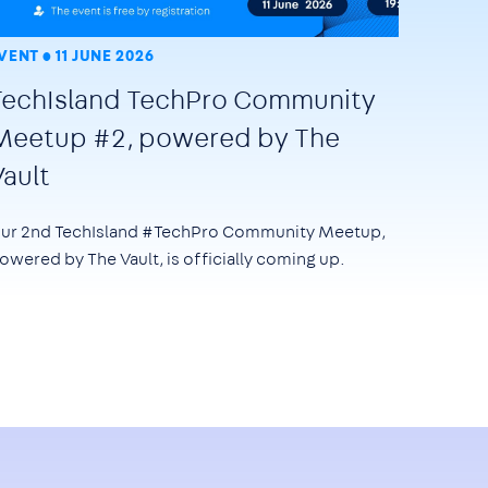
VENT
11 JUNE 2026
TechIsland TechPro Community
Meetup #2, powered by The
Vault
ur 2nd TechIsland #TechPro Community Meetup,
owered by The Vault, is officially coming up.