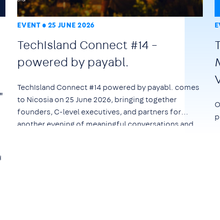
EVENT
25 JUNE 2026
E
TechIsland Connect #14 –
powered by payabl.
TechIsland Connect #14 powered by payabl. comes
"
to Nicosia on
25 June 2026
, bringing together
O
founders, C-level executives, and partners for
p
another evening of meaningful conversations and
networking.
d
e