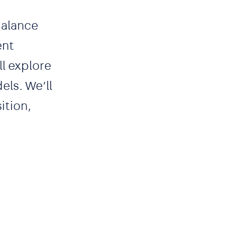
balance
ent
l explore
els. We’ll
ition,