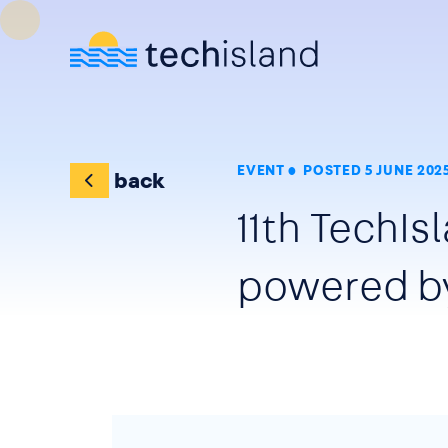
Skip to main content
EVENT
POSTED 5 JUNE 202
back
11th TechI
powered b