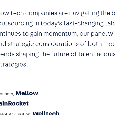
 how tech companies are navigating the 
utsourcing in today’s fast-changing tal
ntinues to gain momentum, our panel wil
nd strategic considerations of both mod
ends shaping the future of talent acquis
strategies.
Mellow
ounder,
ainRocket
Welltech
lent Acquisition,