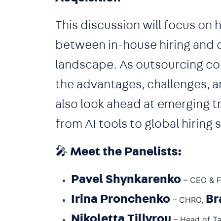
This discussion will focus on
between in-house hiring and o
landscape. As outsourcing co
the advantages, challenges, a
also look ahead at emerging tr
from AI tools to global hiring 
🎤
Meet the Panelists:
Pavel Shynkarenko
– CEO & F
Irina Pronchenko
Br
– CHRO,
Nikoletta Tillyrou
– Head of Ta