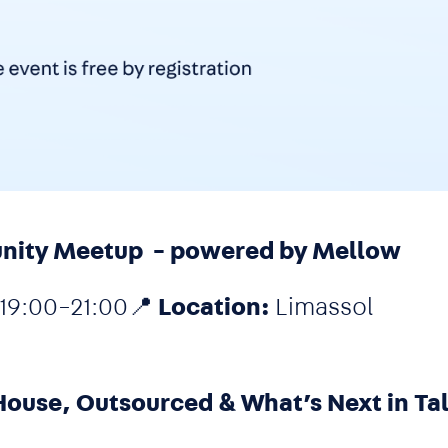
unity Meetup - powered by Mellow
19:00–21:00📍
Location:
Limassol
House, Outsourced & What’s Next in Ta