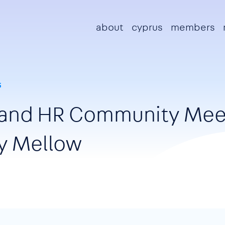
Main navigation
about
cyprus
members
5
sland HR Community Mee
y Mellow