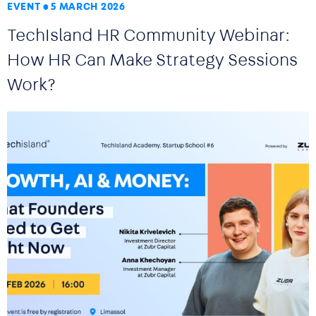
EVENT
5 MARCH 2026
TechIsland HR Community Webinar:
How HR Can Make Strategy Sessions
Work?