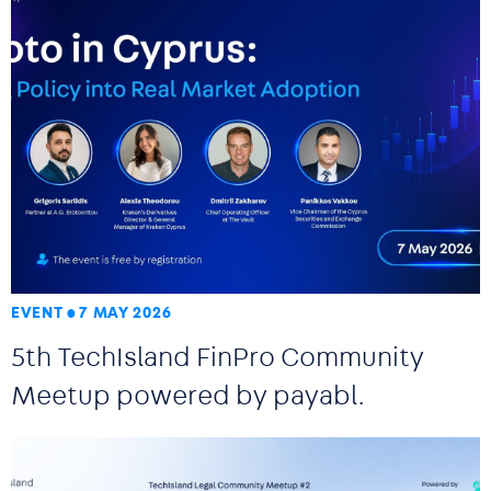
EVENT
7 MAY 2026
5th TechIsland FinPro Community
Meetup powered by payabl.