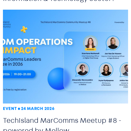
EVENT
24 MARCH 2026
TechIsland MarComms Meetup #8 -
powered by Mellow