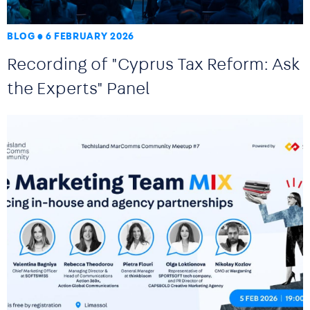
BLOG
6 FEBRUARY 2026
Recording of "Cyprus Tax Reform: Ask
the Experts" Panel