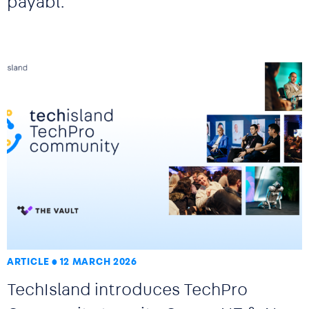
payabl.
ARTICLE
12 MARCH 2026
TechIsland introduces TechPro