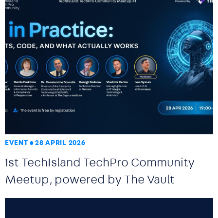
EVENT
28 APRIL 2026
1st TechIsland TechPro Community
Meetup, powered by The Vault