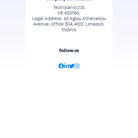
TechIsland Ltd,
HE 425766,
Legal Address: 62 Agiou Athanasiou
Avenue, office 304, 4102, Limassol,
Cyprus
follow us