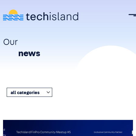
Skip to main content
Our
news