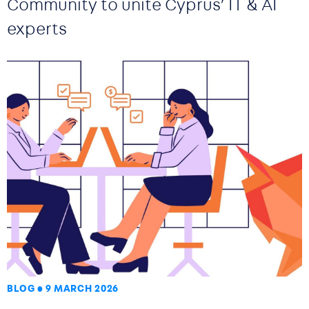
Community to unite Cyprus’ IT & AI
experts
BLOG
9 MARCH 2026