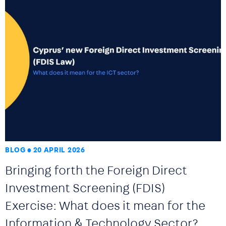
BLOG
20 APRIL 2026
Bringing forth the Foreign Direct
Investment Screening (FDIS)
Exercise: What does it mean for the
Information & Technology Sector?