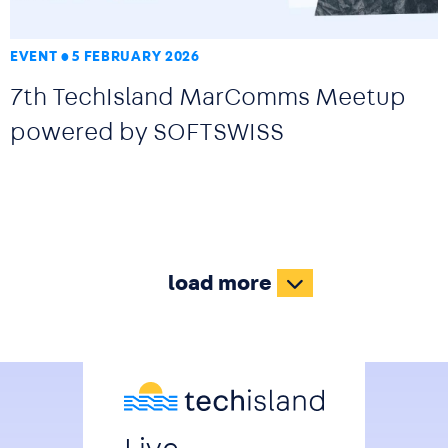
EVENT
5 FEBRUARY 2026
7th TechIsland MarComms Meetup
powered by SOFTSWISS
load more