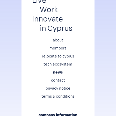
Live
Work
Innovate
in Cyprus
Footer
about
members
relocate to cyprus
tech ecosystem
news
contact
privacy notice
terms & conditions
company information