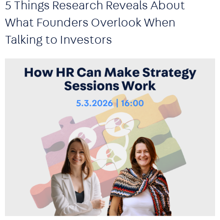
5 Things Research Reveals About
What Founders Overlook When
Talking to Investors