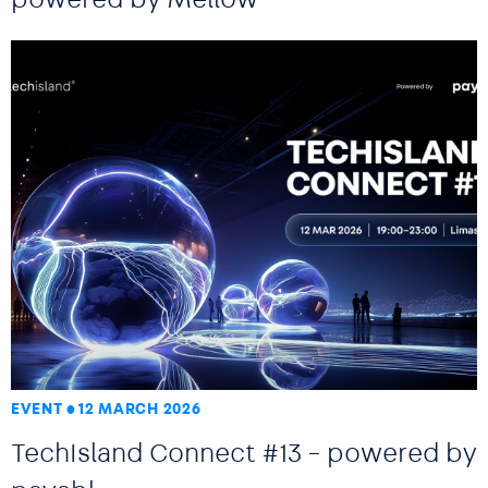
EVENT
12 MARCH 2026
TechIsland Connect #13 – powered by