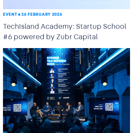
EVENT
26 FEBRUARY 2026
TechIsland Academy: Startup School
#6 powered by Zubr Capital