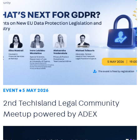
EVENT
5 MAY 2026
2nd TechIsland Legal Community
Meetup powered by ADEX