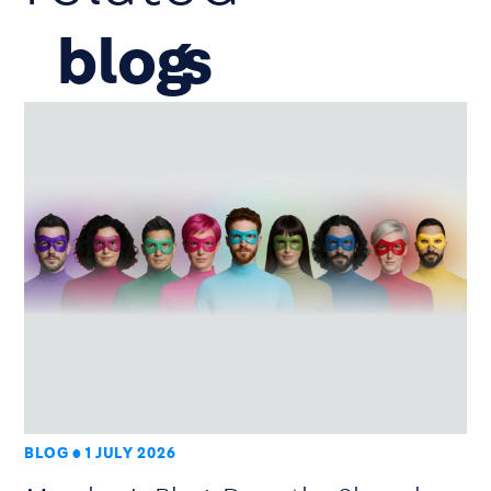
blog
BLOG
1 JULY 2026