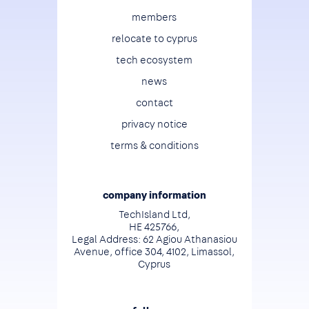
Footer
members
relocate to cyprus
tech ecosystem
news
contact
privacy notice
terms & conditions
company information
TechIsland Ltd,
HE 425766,
Legal Address: 62 Agiou Athanasiou
Avenue, office 304, 4102, Limassol,
Cyprus