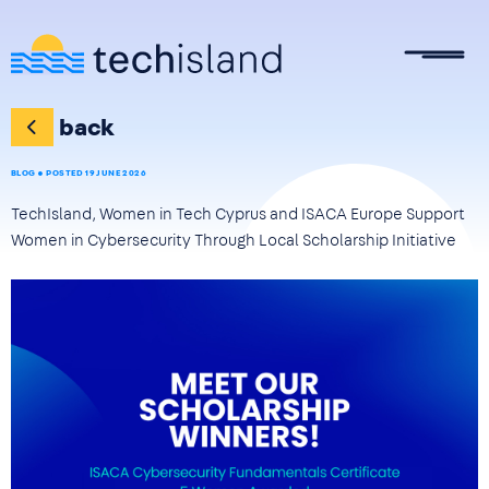
Skip to main content
back
BLOG
POSTED 19 JUNE 2026
TechIsland, Women in Tech Cyprus and ISACA Europe Support
Women in Cybersecurity Through Local Scholarship Initiative