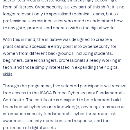
sector, technical understanding is increasingly becoming a
form of literacy. Cybersecurity is a key part of this shift. It is no
longer relevant only to specialised technical teams, but to
professionals across industries who need to understand how
to navigate, protect, and operate within the digital world.
With this in mind, the initiative was designed to create a
practical and accessible entry point into cybersecurity for
women from different backgrounds, including students,
beginners, career changers, professionals already working in
tech, and those simply interested in expanding their digital
skills.
Through the programme, five selected participants will receive
free access to the ISACA Europe Cybersecurity Fundamentals
Certificate. The certificate is designed to help learners build
foundational cybersecurity knowledge, covering areas such as
information security fundamentals, cyber threats and risk
awareness, security operations and response, and the
protection of digital assets.