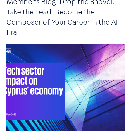
Member's Blog: Drop the Shovel,
Take the Lead: Become the
Composer of Your Career in the AI
Era