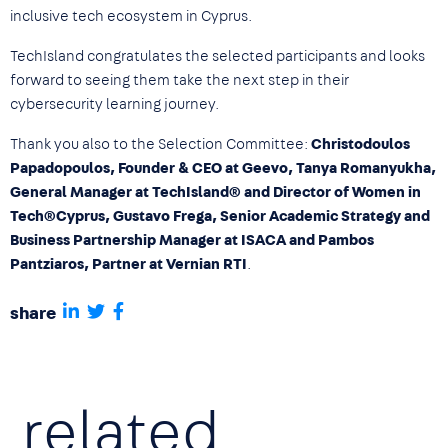
inclusive tech ecosystem in Cyprus.
TechIsland congratulates the selected participants and looks
forward to seeing them take the next step in their
cybersecurity learning journey.
Thank you also to the Selection Committee:
Christodoulos
Papadopoulos, Founder & CEO at Geevo, Tanya Romanyukha,
General Manager at TechIsland® and Director of Women in
Tech®Cyprus, Gustavo Frega, Senior Academic Strategy and
Business Partnership Manager at ISACA and Pambos
Pantziaros, Partner at Vernian RTI
.
share
related