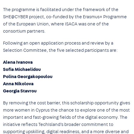
The programme is facilitated under the framework of the
SHE@CYBER project, co-funded by the Erasmus+ Programme
of the European Union, where ISACA was one of the
consortium partners.
Following an open application process and review by a
Selection Committee, the five selected participants are:
Alena Ivanova
Sofia Michaelidou
Polina Georgakopoulou
Anna Nikolova
Georgia Stavrou
By removing the cost barrier, this scholarship opportunity gives
more women in Cyprus the chance to explore one of the most
important and fast-growing fields of the digital economy. The
initiative reflects TechIsland’s broader commitment to
supporting upskilling, digital readiness, and a more diverse and