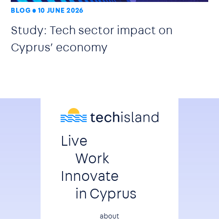
BLOG
10 JUNE 2026
Study: Tech sector impact on
Cyprus’ economy
Live
Work
Innovate
in Cyprus
about