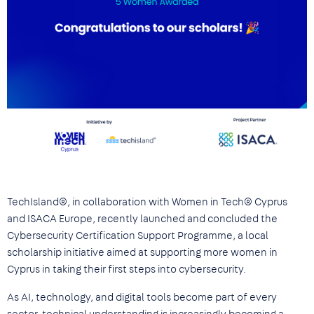
TechIsland®, in collaboration with Women in Tech® Cyprus
and ISACA Europe, recently launched and concluded the
Cybersecurity Certification Support Programme, a local
scholarship initiative aimed at supporting more women in
Cyprus in taking their first steps into cybersecurity.
As AI, technology, and digital tools become part of every