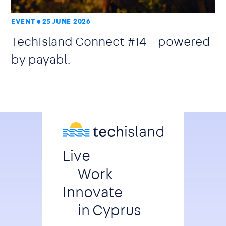
EVENT
25 JUNE 2026
TechIsland Connect #14 – powered
by payabl.
Live
Work
Innovate
in Cyprus