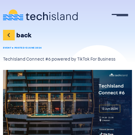
Skip to main content
back
EVENT
POSTED 13 JUNE 2024
TechIsland Connect #6 powered by TikTok For Business