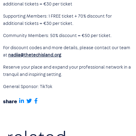
additional tickets = €30 per ticket
Supporting Members: 1 FREE ticket + 70% discount for
additional tickets = €30 per ticket.
Community Members: 50% discount = €50 per ticket.
For discount codes and more details, please contact our team
at
nadiia@thetechisland.org
.
Reserve your place and expand your professional network in a
tranquil and inspiring setting.
General Sponsor: TikTok
share