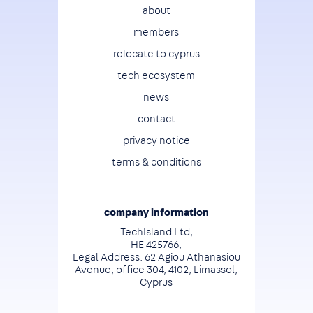
Footer
about
members
relocate to cyprus
tech ecosystem
news
contact
privacy notice
terms & conditions
company information
TechIsland Ltd,
HE 425766,
Legal Address: 62 Agiou Athanasiou
Avenue, office 304, 4102, Limassol,
Cyprus