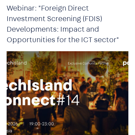
Webinar: "Foreign Direct
Investment Screening (FDIS)
Developments: Impact and
Opportunities for the ICT sector"