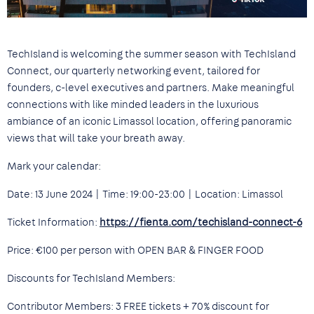
TechIsland is welcoming the summer season with TechIsland
Connect, our quarterly networking event, tailored for
founders, c-level executives and partners. Make meaningful
connections with like minded leaders in the luxurious
ambiance of an iconic Limassol location, offering panoramic
views that will take your breath away.
Mark your calendar:
Date: 13 June 2024 | Time: 19:00-23:00 | Location: Limassol
Ticket Information:
https://fienta.com/techisland-connect-6
Price: €100 per person with OPEN BAR & FINGER FOOD
Discounts for TechIsland Members:
Contributor Members: 3 FREE tickets + 70% discount for