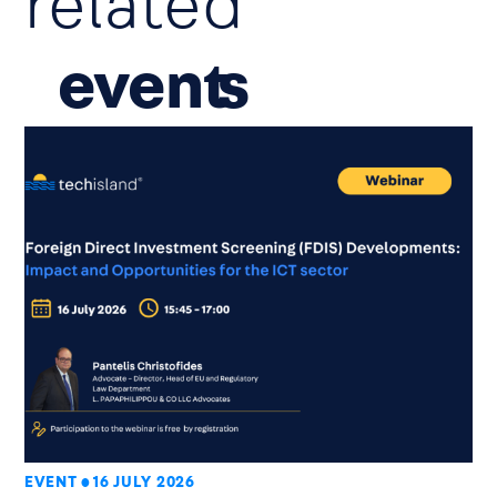
related
event
EVENT
16 JULY 2026