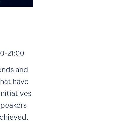
0-21:00
rends and
that have
nitiatives
speakers
achieved.