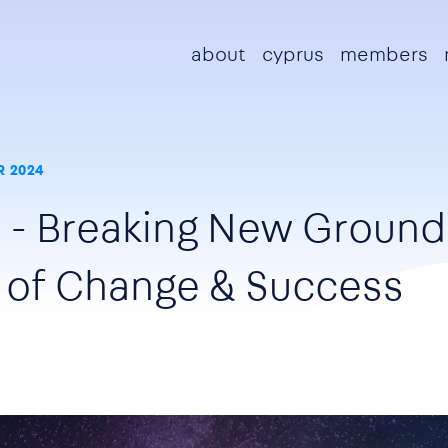
Main navigation
about
cyprus
members
 2024
- Breaking New Ground 
s of Change & Success