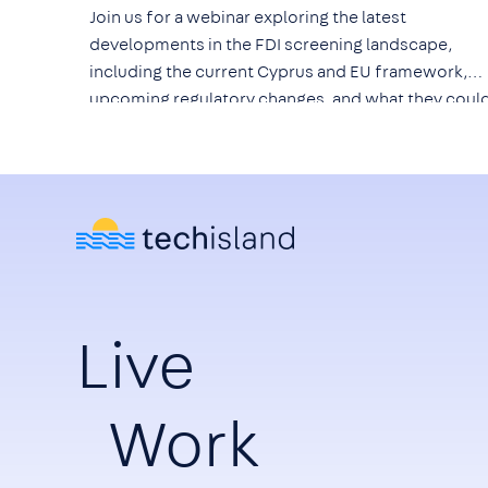
Join us for a webinar exploring the latest
developments in the FDI screening landscape,
including the current Cyprus and EU framework,
upcoming regulatory changes, and what they coul
mean for technology companies, investors, and th
wider ICT ecosystem.
Live
Work