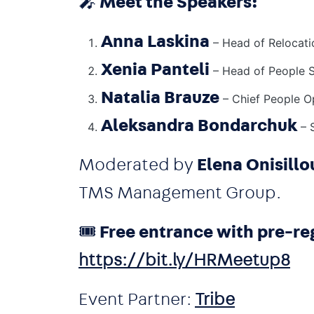
🎤
Meet the Speakers:
Anna Laskina
– Head of Relocati
Xenia Panteli
– Head of People 
Natalia Brauze
– Chief People O
Aleksandra Bondarchuk
– S
Moderated by
Elena Onisillo
TMS Management Group.
🎟️
Free entrance with pre-reg
https://bit.ly/HRMeetup8
Event Partner:
Tribe