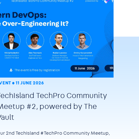
VENT
11 JUNE 2026
TechIsland TechPro Community
Meetup #2, powered by The
Vault
ur 2nd TechIsland #TechPro Community Meetup,