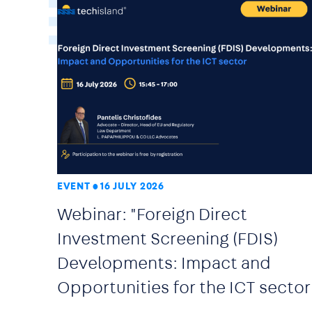
EVENT
16 JULY 2026
Webinar: "Foreign Direct
Investment Screening (FDIS)
Developments: Impact and
Opportunities for the ICT sector