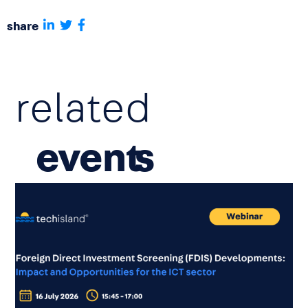
share
related
event