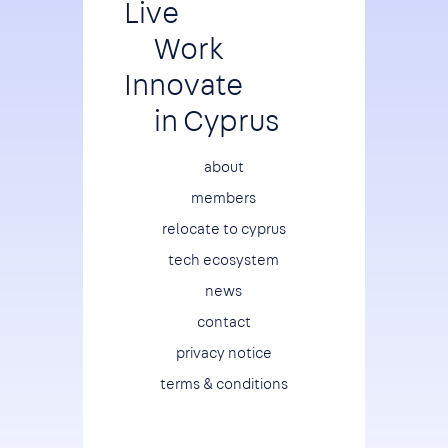
Live
Work
Innovate
in Cyprus
Footer
about
members
relocate to cyprus
tech ecosystem
news
contact
privacy notice
terms & conditions