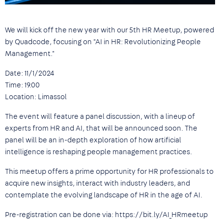
We will kick off the new year with our 5th HR Meetup, powered
by Quadcode, focusing on "AI in HR: Revolutionizing People
Management."
Date: 11/1/2024
Time: 19.00
Location: Limassol
The event will feature a panel discussion, with a lineup of
experts from HR and AI, that will be announced soon. The
panel will be an in-depth exploration of how artificial
intelligence is reshaping people management practices.
This meetup offers a prime opportunity for HR professionals to
acquire new insights, interact with industry leaders, and
contemplate the evolving landscape of HR in the age of AI.
Pre-registration can be done via: https://bit.ly/AI_HRmeetup