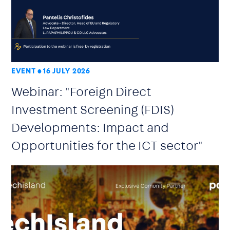
EVENT
16 JULY 2026
Webinar: "Foreign Direct
Investment Screening (FDIS)
Developments: Impact and
Opportunities for the ICT sector"