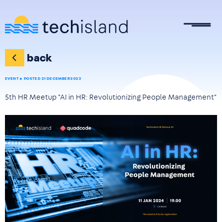
Skip to main content
back
EVENT
POSTED 21 DECEMBER 2023
5th HR Meetup "AI in HR: Revolutionizing People Management"