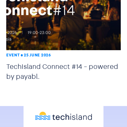
EVENT
25 JUNE 2026
TechIsland Connect #14 – powered
by payabl.