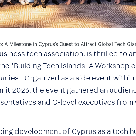
p: A Milestone in Cyprus’s Quest to Attract Global Tech Gia
usiness tech association, is thrilled to 
the "Building Tech Islands: A Workshop 
nies." Organized as a side event within
it 2023, the event gathered an audien
entatives and C-level executives from 
oing development of Cyprus as a tech h