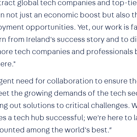
tract global tech companies and top-tie
g in not just an economic boost but also t
oyment opportunities. Yet, our work is f
rn from Ireland's success story and to d
more tech companies and professionals 
ere."
gent need for collaboration to ensure th
 meet the growing demands of the tech se
ng out solutions to critical challenges. 
s a tech hub successful; we're here to l
counted among the world's best.”