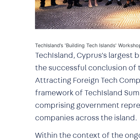
TechIsland’s 'Building Tech Islands' Worksho
TechIsland, Cyprus's largest b
the successful conclusion of 
Attracting Foreign Tech Compa
framework of TechIsland Summ
comprising government repres
companies across the island.
Within the context of the ong