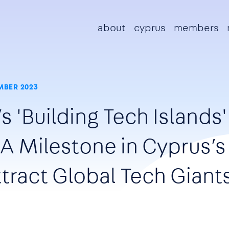
Main navigation
about
cyprus
members
MBER 2023
s 'Building Tech Islands'
A Milestone in Cyprus’s
tract Global Tech Giant