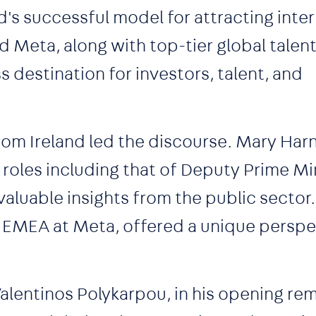
's successful model for attracting inter
d Meta, along with top-tier global talen
ss destination for investors, talent, and
rom Ireland led the discourse. Mary Har
roles including that of Deputy Prime Mi
nvaluable insights from the public sector.
r EMEA at Meta, offered a unique perspe
alentinos Polykarpou, in his opening re