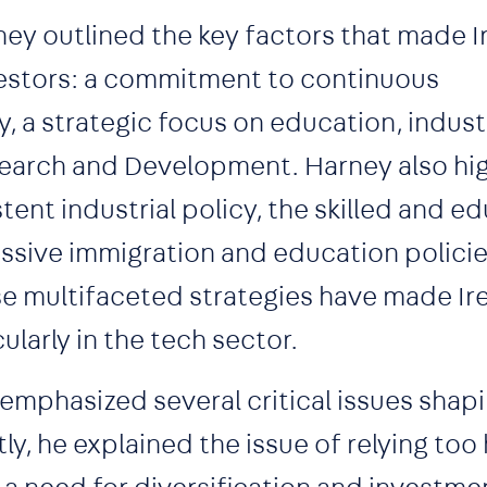
ney outlined the key factors that made I
nvestors: a commitment to continuous
y, a strategic focus on education, indus
esearch and Development. Harney also hi
stent industrial policy, the skilled and 
ssive immigration and education policie
se multifaceted strategies have made Ir
ularly in the tech sector.
 emphasized several critical issues shap
ly, he explained the issue of relying too 