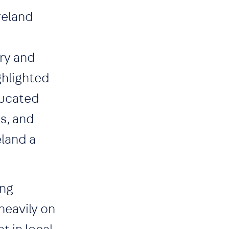
reland
try and
ghlighted
educated
s, and
eland a
ing
heavily on