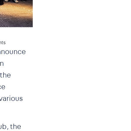
nts
announce
on
 the
ce
various
ub, the