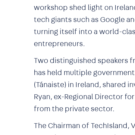
workshop shed light on Ireland
tech giants such as Google an
turning itself into a world-cla
entrepreneurs.
Two distinguished speakers f
has held multiple government 
(Tánaiste) in Ireland, shared i
Ryan, ex-Regional Director fo
from the private sector.
The Chairman of TechIsland, V