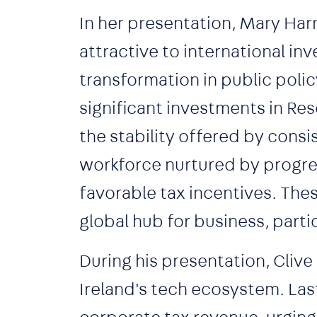
In her presentation, Mary Har
attractive to international i
transformation in public polic
significant investments in R
the stability offered by consi
workforce nurtured by progre
favorable tax incentives. The
global hub for business, partic
During his presentation, Clive
Ireland's tech ecosystem. Last