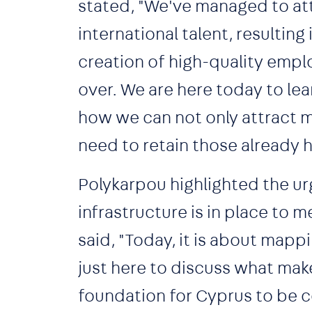
stated, "We've managed to at
international talent, resultin
creation of high-quality empl
over. We are here today to lea
how we can not only attract 
need to retain those already h
Polykarpou highlighted the ur
infrastructure is in place to
said, "Today, it is about mappi
just here to discuss what make
foundation for Cyprus to be 