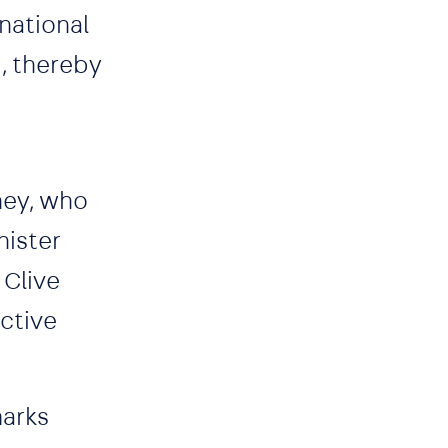
national
t, thereby
ney, who
nister
 Clive
ctive
marks