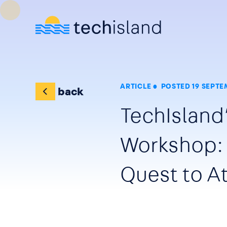
Skip to main content
ARTICLE
POSTED 19 SEPTE
back
TechIsland’
Workshop: 
Quest to At