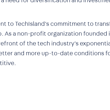
a need for diversification and investmen
ent to TechIsland's commitment to tran
. As a non-profit organization founded i
refront of the tech industry's exponenti
 better and more up-to-date conditions f
itive.