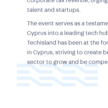
corporate tax revenue, urging 
talent and startups.
The event serves as a testam
Cyprus into a leading tech hub
TechIsland has been at the fo
in Cyprus, striving to create
sector to grow and be compet