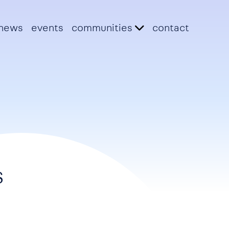
news
events
communities
contact
s