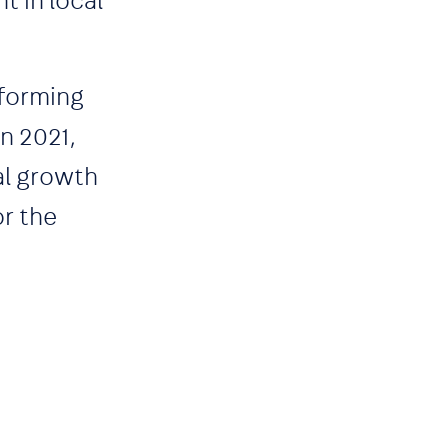
t in local
sforming
n 2021,
al growth
or the