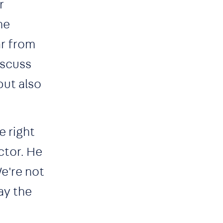
r
he
ar from
iscuss
but also
e right
ctor. He
We're not
ay the