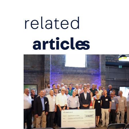
related
article