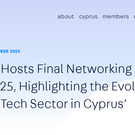
Main navigation
about
cyprus
members
BER 2025
 Hosts Final Networking
25, Highlighting the Evo
 Tech Sector in Cyprus’