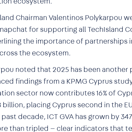
tion ecosystem.
sland Chairman Valentinos Polykarpou 
apchat for supporting all TechIsland 
lining the importance of partnerships i
across the ecosystem.
arpou noted that 2025 has been another 
enced findings from a KPMG Cyprus stud
tion sector now contributes 16% of Cyp
billion, placing Cyprus second in the EU
e past decade, ICT GVA has grown by 347
re than tripled — clear indicators that 