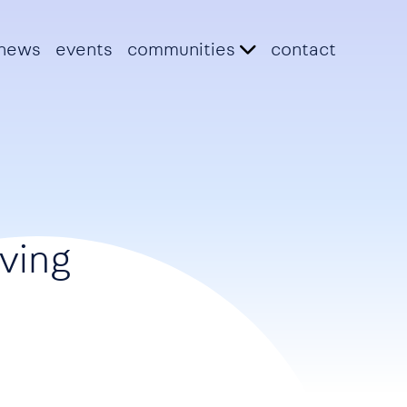
news
events
communities
contact
lving