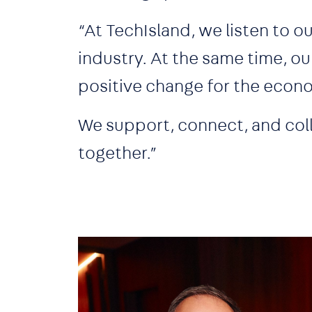
“At TechIsland, we listen to 
industry. At the same time, ou
positive change for the eco
We support, connect, and col
together.”
Image