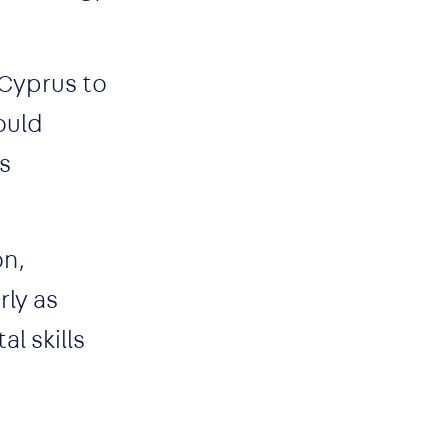
 Cyprus to
ould
s
on,
rly as
al skills