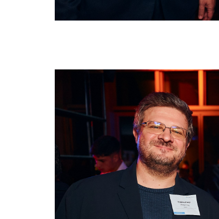
Image