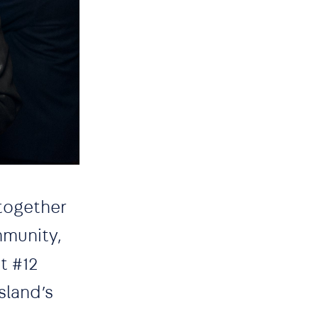
 together
mmunity,
t #12
sland’s