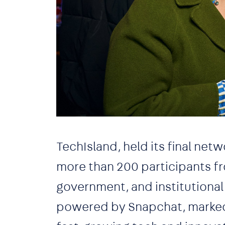
TechIsland, held its final net
more than 200 participants f
government, and institutional
powered by Snapchat, marked t