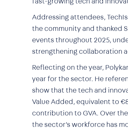
fast-growing tech and innova
Addressing attendees, TechI
the community and thanked Sn
events throughout 2025, under
strengthening collaboration 
Reflecting on the year, Polyk
year for the sector. He refer
show that the tech and innova
Value Added, equivalent to €8 
contribution to GVA. Over th
the sector’s workforce has mo