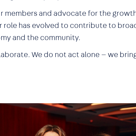
our members and advocate for the growth
r role has evolved to contribute to broa
nomy and the community.
laborate. We do not act alone — we brin