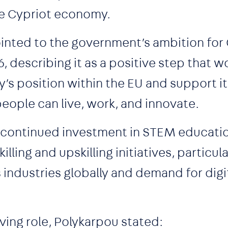
the Cypriot economy.
inted to the government’s ambition for
, describing it as a positive step that w
’s position within the EU and support it
people can live, work, and innovate.
r continued investment in STEM educati
lling and upskilling initiatives, particula
s industries globally and demand for digit
ing role, Polykarpou stated: