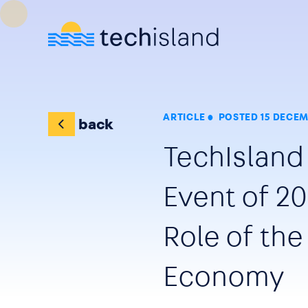
Skip to main content
ARTICLE
POSTED 15 DECEM
back
TechIsland
Event of 20
Role of the
Economy