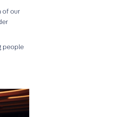
 of our
der
g people