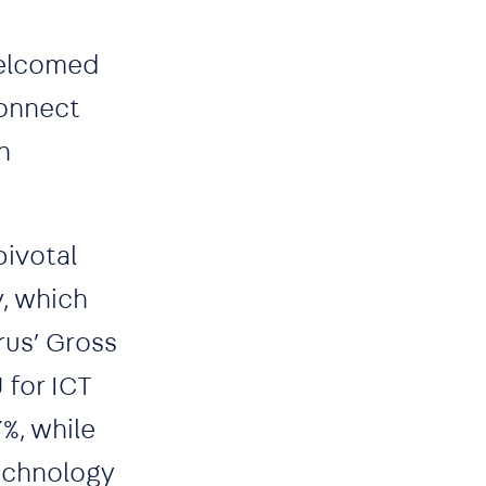
welcomed
Connect
n
pivotal
y, which
rus’ Gross
 for ICT
%, while
technology