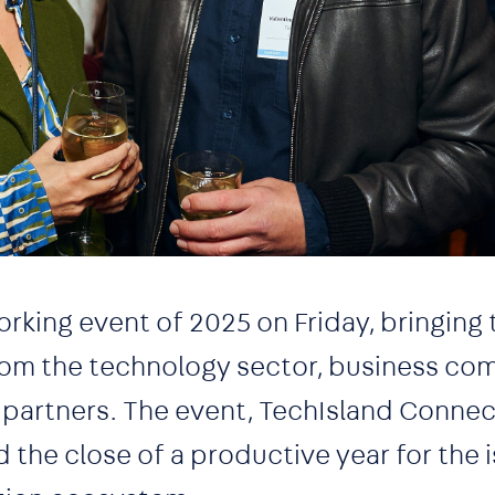
working event of 2025 on Friday, bringing
rom the technology sector, business co
 partners. The event, TechIsland Connec
he close of a productive year for the i