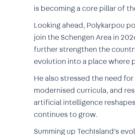
is becoming a core pillar of 
Looking ahead, Polykarpou po
join the Schengen Area in 2026
further strengthen the country
evolution into a place where 
He also stressed the need fo
modernised curricula, and reski
artificial intelligence reshape
continues to grow.
Summing up TechIsland’s evolv