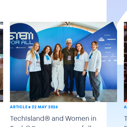
ARTICLE
22 MAY 2026
A
TechIsland® and Women in