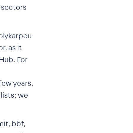
 sectors
Polykarpou
, as it
Hub. For
few years.
lists; we
it, bbf,