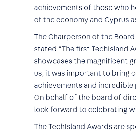
achievements of those who hel
of the economy and Cyprus a
The Chairperson of the Board 
stated “The first TechIsland Aw
showcases the magnificent gr
us, it was important to bring
achievements and incredible p
On behalf of the board of direc
look forward to celebrating 
The TechIsland Awards are spo