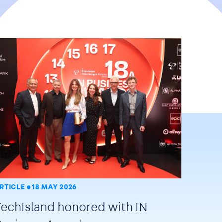
RTICLE
18 MAY 2026
TechIsland honored with IN