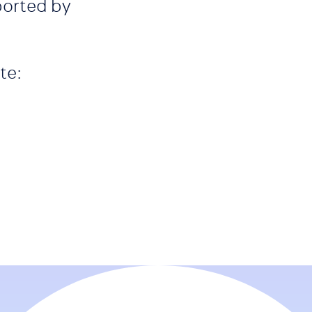
ported by
te: