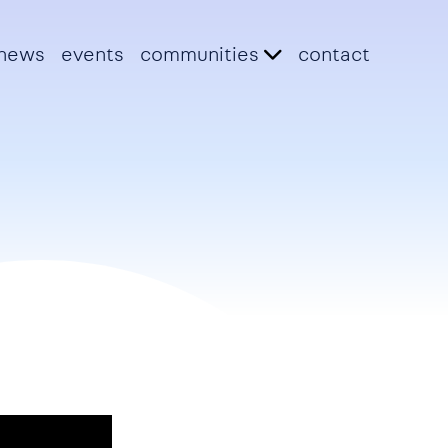
news
events
communities
contact