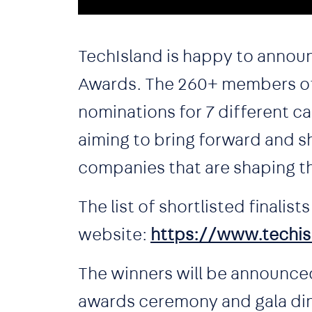
TechIsland is happy to announce
Awards. The 260+ members of 
nominations for 7 different ca
aiming to bring forward and sh
companies that are shaping t
The list of shortlisted finalis
website:
https://www.techis
The winners will be announced
awards ceremony and gala dinn