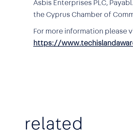
Asbis Enterprises PLC, Payab
the Cyprus Chamber of Comm
For more information please vi
https://www.techislandawar
related