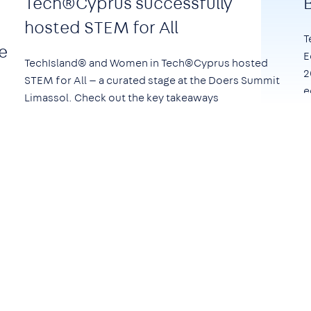
Tech®Cyprus successfully
hosted STEM for All
T
e
E
TechIsland® and Women in Tech®Cyprus hosted
2
STEM for All — a curated stage at the Doers Summit
e
Limassol. Check out the key takeaways