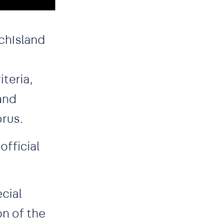
echIsland
teria,
 and
prus.
official
cial
on of the