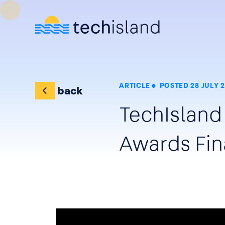
Skip to main content
ARTICLE
POSTED 28 JULY 
back
TechIsland
Awards Fin