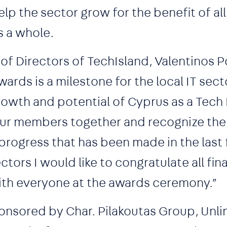
p the sector grow for the benefit of all
s a whole.
of Directors of TechIsland, Valentinos 
ards is a milestone for the local IT sector
owth and potential of Cyprus as a Tech 
 our members together and recognize the
rogress that has been made in the last 
tors I would like to congratulate all fina
with everyone at the awards ceremony.”
nsored by Char. Pilakoutas Group, Unlim