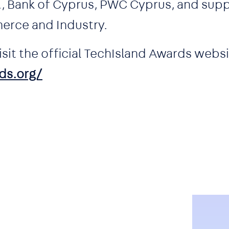
l., Bank of Cyprus, PWC Cyprus, and sup
erce and Industry.
sit the official TechIsland Awards websi
ds.org/