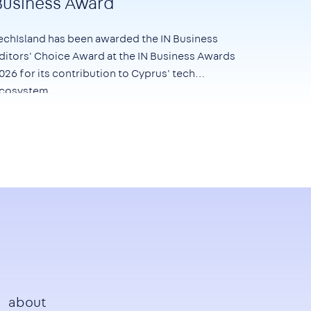
Business Award
echIsland has been awarded the
IN Business
ditors' Choice Award at the IN Business Awards
026
for its contribution to Cyprus' tech
cosystem.
Footer
about