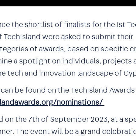
 the shortlist of finalists for the 1st T
TechIsland were asked to submit their
tegories of awards, based on specific cri
ine a spotlight on individuals, projects
he tech and innovation landscape of Cy
ts can be found on the TechIsland Awards 
landawards.org/nominations/
 on the 7th of September 2023, at a spe
er. The event will be a grand celebrati