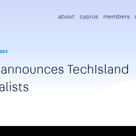
Main navigation
about
cyprus
members
2023
 announces TechIsland
alists