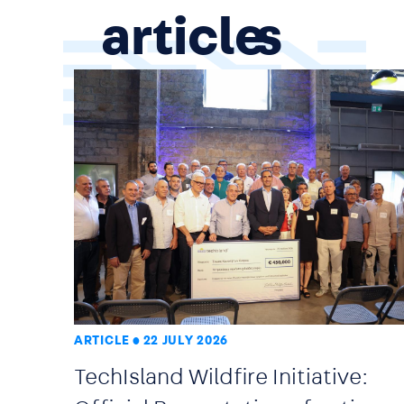
article
ARTICLE
22 JULY 2026
TechIsland Wildfire Initiative: