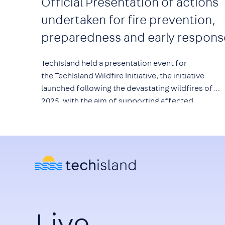
Official Presentation of actions
undertaken for fire prevention,
preparedness and early respons
TechIsland held a presentation event for
the
TechIsland Wildfire Initiative
, the initiative
launched following the devastating wildfires of
2025, with the aim of supporting affected
communities and strengthening prevention,
preparedness and early response to wildfire risk.
Live