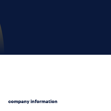
company information