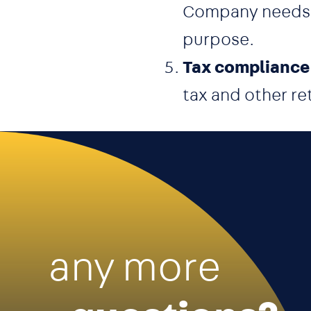
Company needs to
purpose.
Tax compliance
tax and other re
any more