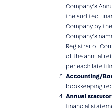
Company's Annual
the audited fina
Company by the R
Company's name 
Registrar of Com
of the annual re
per each late fili
Accounting/Boo
bookkeeping reco
Annual statutor
financial statem