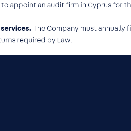
 appoint an audit firm in Cyprus for thi
 services.
The Company must annually fil
turns required by Law.