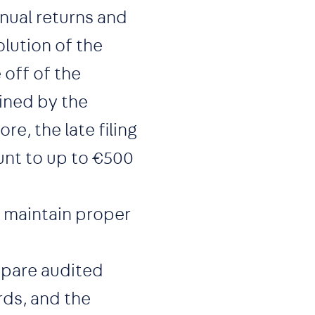
nual returns and
olution of the
off of the
ined by the
e, the late filing
unt to up to €500
maintain proper
pare audited
rds, and the