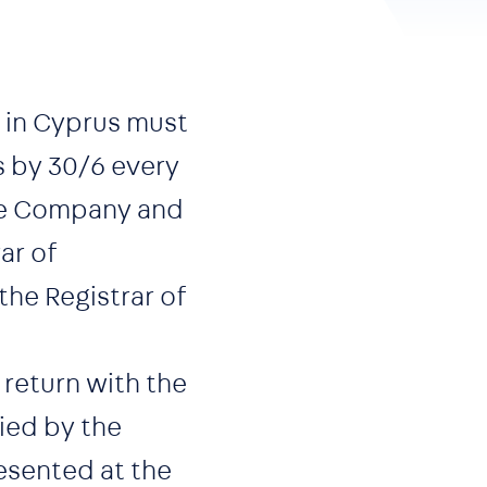
 in Cyprus must
s by 30/6 every
 the Company and
ar of
he Registrar of
 return with the
ied by the
esented at the