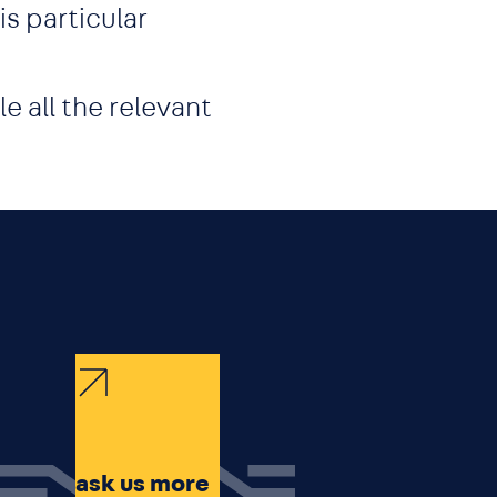
s particular
e all the relevant
ask us more