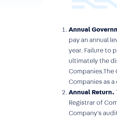
Annual Governm
pay an annual le
year. Failure to
ultimately the d
Companies.The C
Companies as a
Annual Return.
Registrar of Co
Company's audit