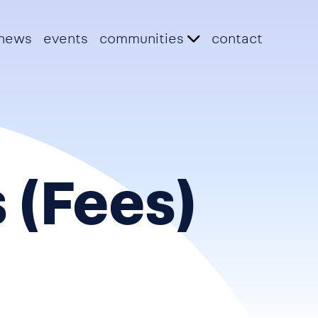
news
events
communities
contact
 (Fees)