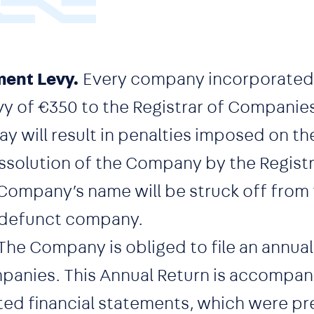
ent Levy.
Every company incorporated
vy of €350 to the Registrar of Companie
 pay will result in penalties imposed on
issolution of the Company by the Registr
ompany’s name will be struck off from t
 defunct company.
The Company is obliged to file an annual
mpanies. This Annual Return is accompan
ed financial statements, which were pr