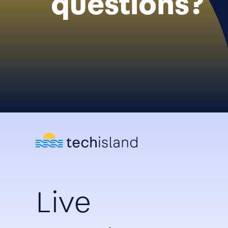
questions?
Live