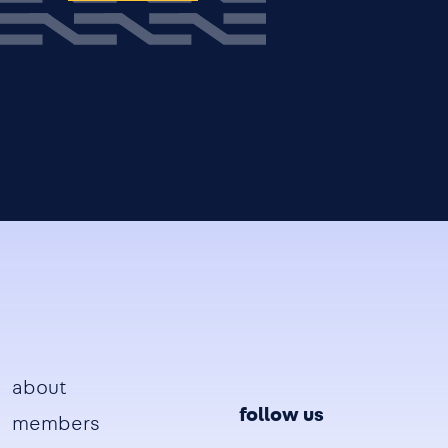
Footer
about
follow us
members