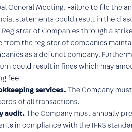
 General Meeting. Failure to file the an
ncial statements could result in the diss
egistrar of Companies through a strike 
from the register of companies mainta
panies as a defunct company. Furthermor
turn could result in fines which may amo
ng fee.
kkeeping services.
The Company must 
rds of all transactions.
y audit.
The Company must annually pre
ents in compliance with the IFRS standa