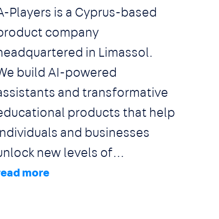
A-Players is a Cyprus-based
product company
headquartered in Limassol.
We build AI-powered
assistants and transformative
educational products that help
individuals and businesses
unlock new levels of
productivity, learning, and
growth. We focus on large,
fast-growing markets where AI