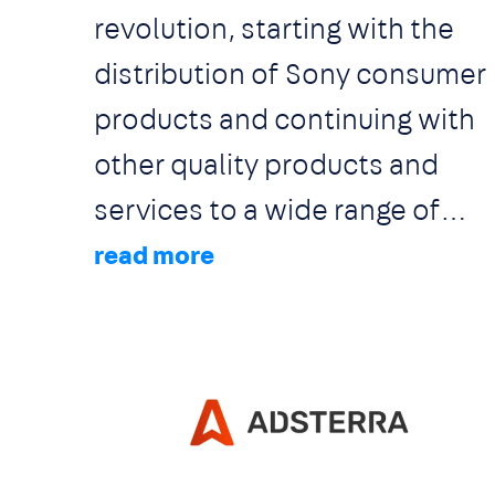
revolution, starting with the
dedication is being devoted to
distribution of Sony consumer
ensure that all of our solutions
products and continuing with
are constantly being updated
other quality products and
to be aligned with the latest
services to a wide range of
set of laws / directives and
clients. The Audio-Visual
regulations.
solutions we are offering apply
to various environments
including corporate, education
hotel & leisure, retail,
Image
residential, bars and