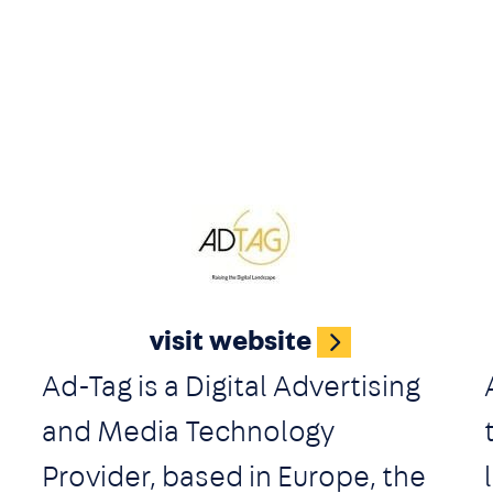
g
Image
visit website
Ad-Tag is a Digital Advertising
and Media Technology
Provider, based in Europe, the