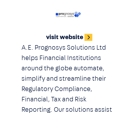
innovation consulting, a joint
venture with a major CEE
Image
retailer, a growth hack studio,
visit website
organizing various events and
A.E. Prognosys Solutions Ltd
workshops with local and
helps Financial Institutions
international partners.
around the globe automate,
simplify and streamline their
Regulatory Compliance,
Financial, Tax and Risk
Reporting. Our solutions assist