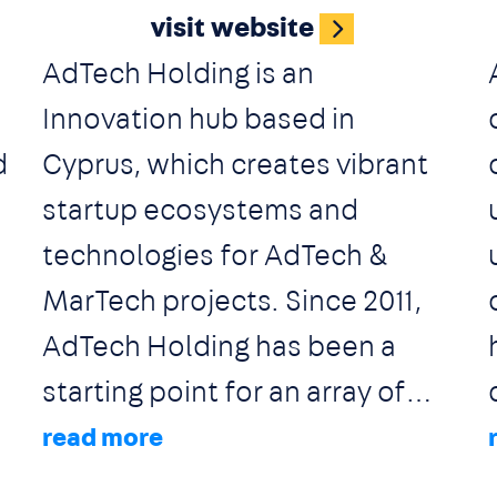
visit website
representations for EMEA and
AdTech Holding is an
owned technologies. Along
Innovation hub based in
with strategic planning and
d
Cyprus, which creates vibrant
targeted implementation, Ad
startup ecosystems and
Tag envisions an ongoing
technologies for AdTech &
assimilation of the new digital
MarTech projects. Since 2011,
trends by adding value to the
AdTech Holding has been a
brands and the professionals
starting point for an array of
of the marketing industry.
industry leading advertising
and digital marketing