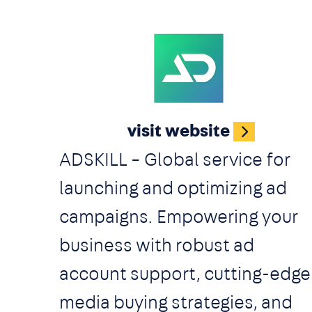
sellers. Adsterra offers a broa
range of ad formats and
payment options, fast
Image
moderation, beginner- and
visit website
vertical-friendly terms, and
ADSKILL – Global service for
specific targeting features.
launching and optimizing ad
What's the difference from
campaigns. Empowering your
dozens of other ad networks?
business with robust ad
We have a 3-level security
account support, cutting-edge
system, many flexible ad
media buying strategies, and
inventories, and industry’s bes