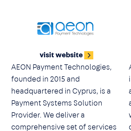
d
companies. Holding brings the
most daring ideas to the market
and creates cutting-edge
Image
solutions to deliver technology
visit website
on a global scale.
AEON Payment Technologies,
founded in 2015 and
headquartered in Cyprus, is a
Payment Systems Solution
Provider. We deliver a
comprehensive set of services
t