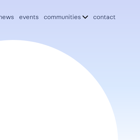
news
events
communities
contact