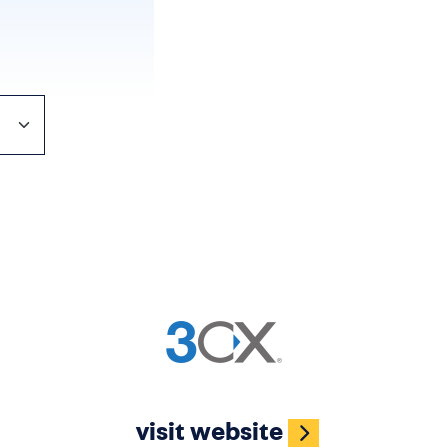
Image
visit website