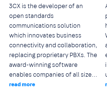
3CX is the developer of an
open standards
communications solution
which innovates business
connectivity and collaboration,
replacing proprietary PBXs. The
award-winning software
enables companies of all sizes
to cut telco costs, boost
employee productivity, and
enhance the customer