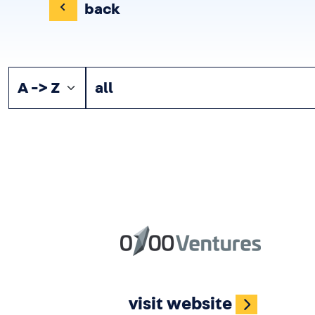
back
Image
visit website