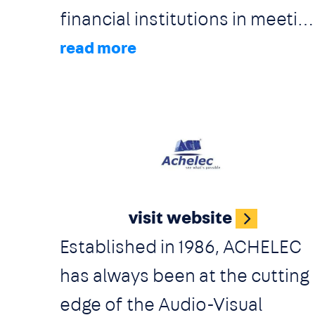
financial institutions in meetin
their reporting obligations
faster whilst increasing the
quality and consistency of the
outputs. A.E. Prognosys
Solutions Ltd provides
Image
solutions which cater for the
visit website
entire set of Regulatory
Established in 1986, ACHELEC
Compliance Reporting
has always been at the cutting
Obligations (local and
edge of the Audio-Visual
international). Unparalleled