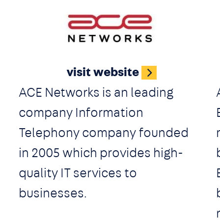
experience. With integrated
video conferencing, apps for
Image
Android and iOS, website live
visit website
chat, SMS and WhatsApp
ACE Networks is an leading
Messaging Integration, 3CX
company Information
offers companies a complete
Telephony company founded
communications package out
in 2005 which provides high-
of the box.
quality IT services to
businesses.