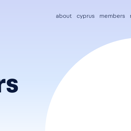
Main navigation
about
cyprus
members
rs