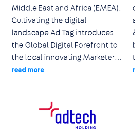
Middle East and Africa (EMEA).
Cultivating the digital
landscape Ad Tag introduces
the Global Digital Forefront to
the local innovating Marketers,
Advertisers and Publishers. Ad
Tag remains on cutting edge by
establishing solid
,
collaborations with global
technologies, network
Image
integrations, company