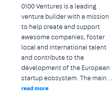
0100 Ventures is a leading
venture builder with a mission
to help create and support
awesome companies, foster
local and international talent
and contribute to the
development of the European
startup ecosystem. The main
pillars of what we do include
running 2 co-working spaces,
organizing VC conferences, an