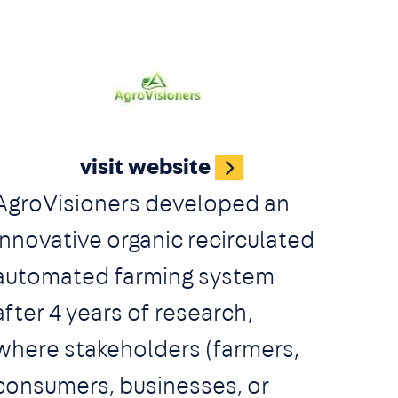
Image
visit website
AgroVisioners developed an
innovative organic recirculated
automated farming system
after 4 years of research,
where stakeholders (farmers,
consumers, businesses, or