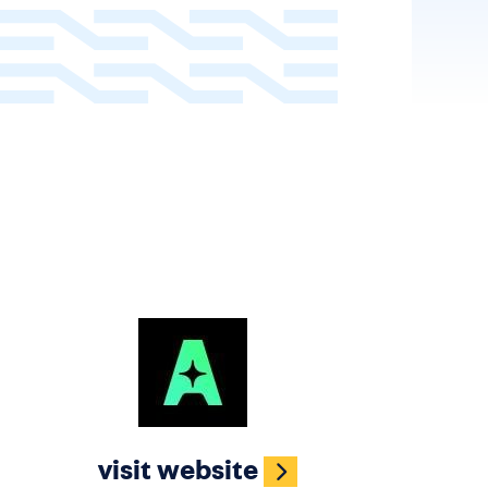
Image
visit website