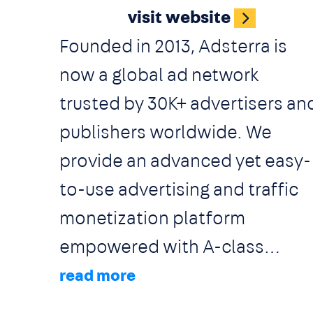
visit website
restaurants including
Founded in 2013, Adsterra is
Conference and meetings
now a global ad network
rooms,
trusted by 30K+ advertisers an
Classrooms, Ballrooms,
publishers worldwide. We
Training rooms, Auditoriums,
provide an advanced yet easy-
Indoor and Outdoor Sports
to-use advertising and traffic
fields etc.
monetization platform
empowered with A-class
partner care for private and
corporate media buyers and