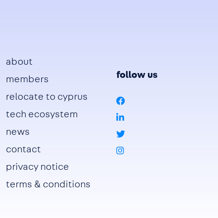
Footer
about
follow us
members
relocate to cyprus
tech ecosystem
news
contact
privacy notice
terms & conditions