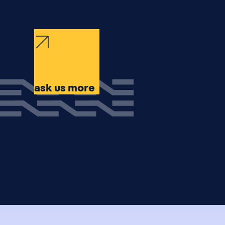
ask us more