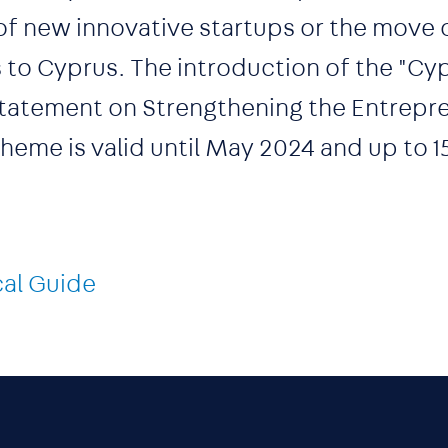
of new innovative startups or the move 
 to Cyprus. The introduction of the "Cyp
 Statement on Strengthening the Entrepre
eme is valid until May 2024 and up to 1
cal Guide