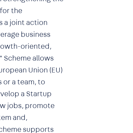
for the
a joint action
everage business
growth-oriented,
a" Scheme allows
European Union (EU)
 or a team, to
evelop a Startup
ew jobs, promote
tem and,
scheme supports