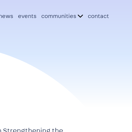
news
events
communities
contact
n Strengthening the