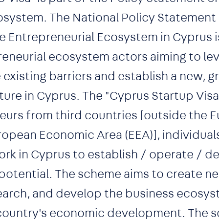
osystem. The National Policy Statement 
 Entrepreneurial Ecosystem in Cyprus is 
preneurial ecosystem actors aiming to l
e existing barriers and establish a new, 
ture in Cyprus. The "Cyprus Startup Vis
eurs from third countries [outside the 
opean Economic Area (EEA)], individuals
ork in Cyprus to establish / operate / d
 potential. The scheme aims to create n
earch, and develop the business ecosys
 country's economic development. The 