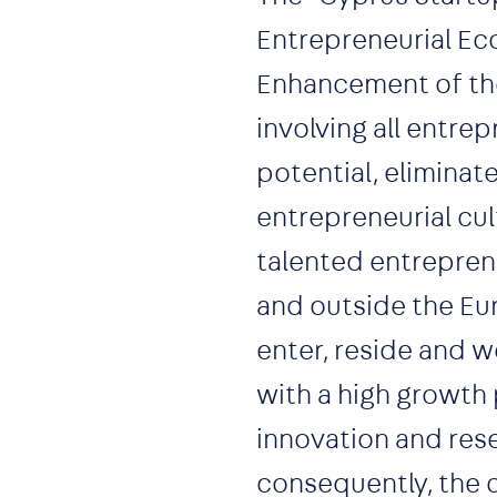
Entrepreneurial Ec
Enhancement of the
involving all entre
potential, eliminat
entrepreneurial cul
talented entrepren
and outside the Eur
enter, reside and w
with a high growth
innovation and res
consequently, the