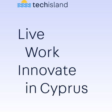
Live
Work
Innovate
in Cyprus