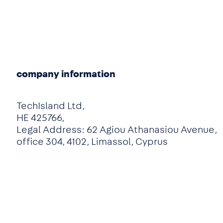
company information
TechIsland Ltd,
HE 425766,
Legal Address: 62 Agiou Athanasiou Avenue,
office 304, 4102, Limassol, Cyprus