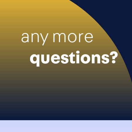
any more
questions?