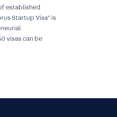
of established
rus Startup Visa" is
neurial
50 visas can be