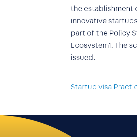
the establishment 
innovative startups
part of the Policy
Ecosystem1. The sch
issued.
Startup visa Practi