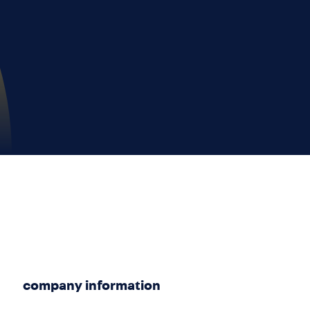
company information