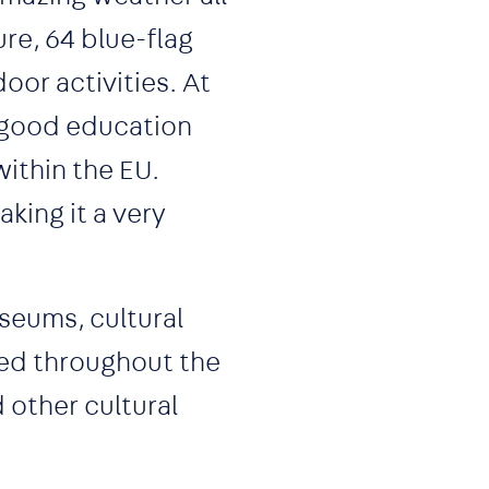
ure, 64 blue-flag
oor activities. At
th good education
ithin the EU.
king it a very
useums, cultural
ted throughout the
 other cultural