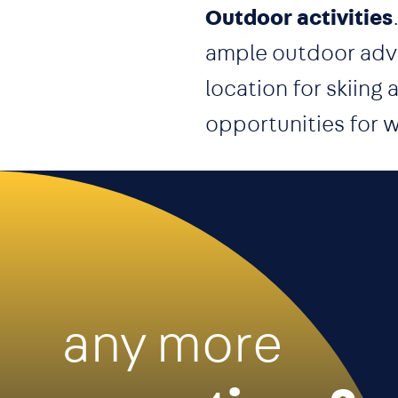
Outdoor activities
ample outdoor adve
location for skiing
opportunities for w
any more