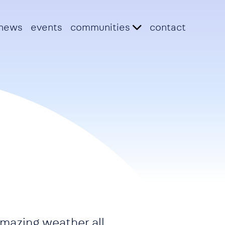
news
events
communities
contact
 amazing weather all