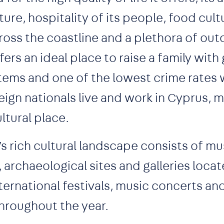
ture, hospitality of its people, food cult
ss the coastline and a plethora of outd
ffers an ideal place to raise a family wi
ems and one of the lowest crime rates w
ign nationals live and work in Cyprus, ma
ltural place.
d’s rich cultural landscape consists of m
archaeological sites and galleries loca
nternational festivals, music concerts and
hroughout the year.