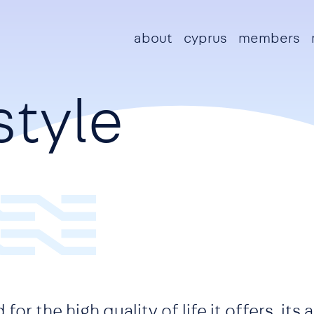
Main navigation
about
cyprus
members
style
or the high quality of life it offers, its