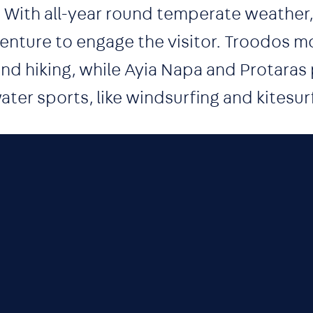
. With all-year round temperate weather
nture to engage the visitor. Troodos mou
 and hiking, while Ayia Napa and Protaras
ater sports, like windsurfing and kitesur