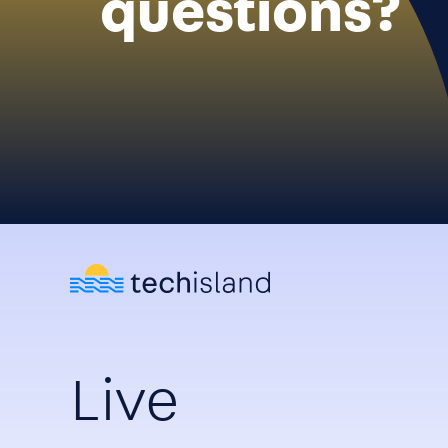
questions?
Live