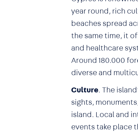
year round, rich cul
beaches spread acro
the same time, it o
and healthcare syst
Around 180.000 fore
diverse and multicu
Culture
. The islan
sights, monuments, 
island. Local and i
events take place t