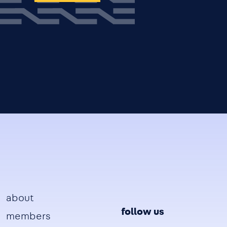
Footer
about
follow us
members