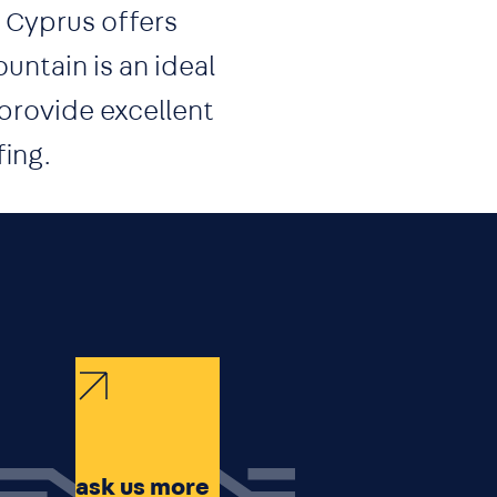
, Cyprus offers
ntain is an ideal
 provide excellent
fing.
ask us more