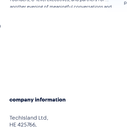
p
another evening of meaningful conversations and
networking.
d
e
company information
TechIsland Ltd,
HE 425766,