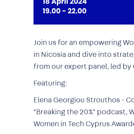
Join us for an empowering Wo
in Nicosia and dive into strat
from our expert panel, led by
Featuring:
Elena Georgiou Strouthos - C
"Breaking the 20%" podcast,
Women in Tech Cyprus Award