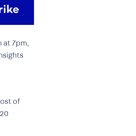
h at 7pm,
nsights
ost of
 20