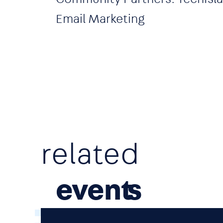
Email Marketing
related
event