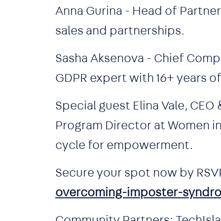
Anna Gurina - Head of Partner
sales and partnerships.
Sasha Aksenova - Chief Compl
GDPR expert with 16+ years o
Special guest Elina Vale, CEO
Program Director at Women in T
cycle for empowerment.
Secure your spot now by RSV
overcoming-imposter-syndr
Community Partners: TechIslan