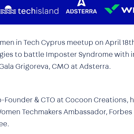
men in Tech Cyprus meetup on April 18t
egies to battle Imposter Syndrome with i
 Gala Grigoreva, CMO at Adsterra.
o-Founder & CTO at Cocoon Creations, h
 Women Techmakers Ambassador, Forbes
ee.