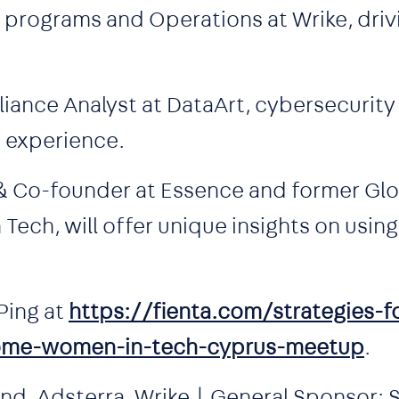
 programs and Operations at Wrike, driv
iance Analyst at DataArt, cybersecurity
f experience.
 & Co-founder at Essence and former Gl
ech, will offer unique insights on using
Ping at
https://fienta.com/strategies-f
ome-women-in-tech-cyprus-meetup
.
d, Adsterra, Wrike | General Sponsor: S