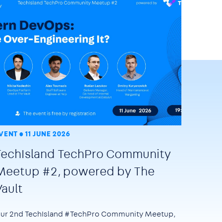
VENT
11 JUNE 2026
TechIsland TechPro Community
Meetup #2, powered by The
Vault
ur 2nd TechIsland #TechPro Community Meetup,