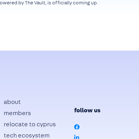
owered by The Vault, is officially coming up.
Footer
about
follow us
members
relocate to cyprus
tech ecosystem