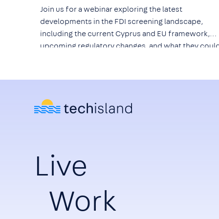
Join us for a webinar exploring the latest
developments in the FDI screening landscape,
including the current Cyprus and EU framework,
upcoming regulatory changes, and what they coul
mean for technology companies, investors, and th
wider ICT ecosystem.
Live
Work