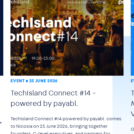
EVENT
25 JUNE 2026
E
TechIsland Connect #14 –
powered by payabl.
TechIsland Connect #14 powered by payabl. comes
"
to Nicosia on
25 June 2026
, bringing together
O
founders, C-level executives, and partners for