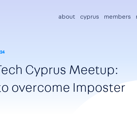
Main navigation
about
cyprus
members
24
Tech Cyprus Meetup:
 to overcome Imposter