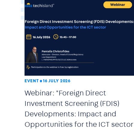
EVENT
16 JULY 2026
Webinar: "Foreign Direct
Investment Screening (FDIS)
Developments: Impact and
Opportunities for the ICT sector