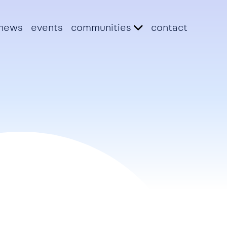
news
events
communities
contact