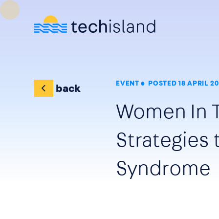
Skip to main content
EVENT
POSTED 18 APRIL 20
back
Women In 
Strategies
Syndrome