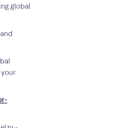
ing global
 and
obal
 your
or-
elzy -