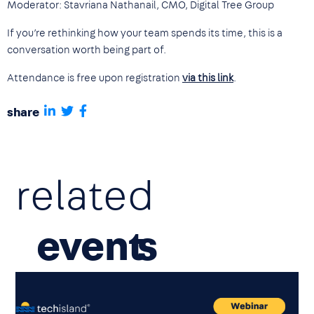
Moderator: Stavriana Nathanail, CMO, Digital Tree Group
If you’re rethinking how your team spends its time, this is a
conversation worth being part of.
Attendance is free upon registration
via this link
.
share
related
event