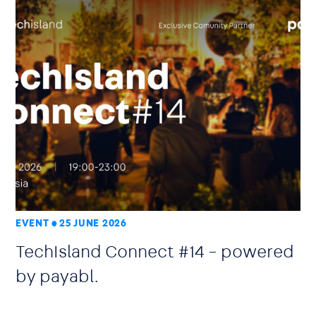
EVENT
25 JUNE 2026
TechIsland Connect #14 – powered
by payabl.