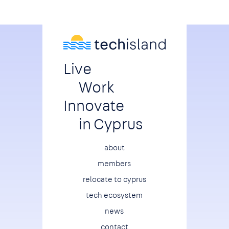
Live
Work
Innovate
in Cyprus
Footer
about
members
relocate to cyprus
tech ecosystem
news
contact