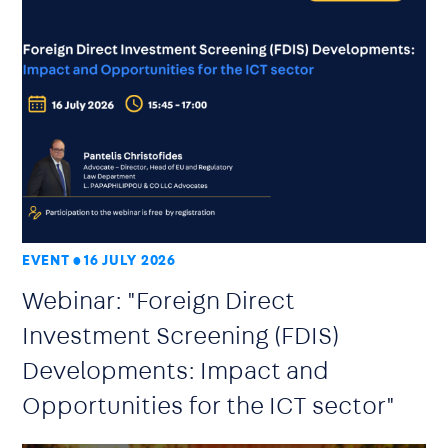
EVENT
16 JULY 2026
Webinar: "Foreign Direct
Investment Screening (FDIS)
Developments: Impact and
Opportunities for the ICT sector"