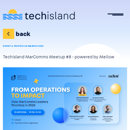
Skip to main content
back
EVENT
POSTED 24 MARCH 2026
TechIsland MarComms Meetup #8 - powered by Mellow