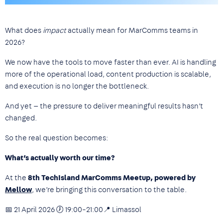
What does
impact
actually mean for MarComms teams in
2026?
We now have the tools to move faster than ever. AI is handling
more of the operational load, content production is scalable,
and execution is no longer the bottleneck.
And yet — the pressure to deliver meaningful results hasn’t
changed.
So the real question becomes:
What’s actually worth our time?
At the
8th TechIsland MarComms Meetup, powered by
Mellow
, we’re bringing this conversation to the table.
📅 21 April 2026 🕖 19:00–21:00📍 Limassol