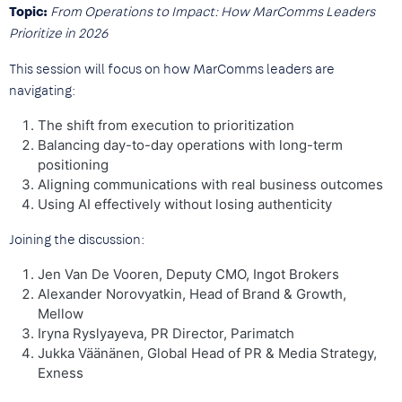
Topic:
From Operations to Impact: How MarComms Leaders
Prioritize in 2026
This session will focus on how MarComms leaders are
navigating:
The shift from execution to prioritization
Balancing day-to-day operations with long-term
positioning
Aligning communications with real business outcomes
Using AI effectively without losing authenticity
Joining the discussion:
Jen Van De Vooren, Deputy CMO, Ingot Brokers
Alexander Norovyatkin, Head of Brand & Growth,
Mellow
Iryna Ryslyayeva, PR Director, Parimatch
Jukka Väänänen, Global Head of PR & Media Strategy,
Exness