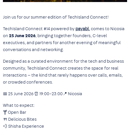
Join us for our summer edition of TechIsland Connect!
TechIsland Connect #14 powered by
payabl.
comes to Nicosia
on
25 June 2026
, bringing together founders, C-level
executives, and partners for another evening of meaningful
conversations and networking.
Designed as a curated environment for the tech and business
community, TechIsland Connect creates the space for real
interactions — the kind that rarely happens over calls, emails,
or crowded conferences.
📅 25 June 2026 ⏰ 19:00–23:00📍 Nicosia
What to expect:
🍸 Open Bar
🍴 Delicious Bites
💨 Shisha Experience