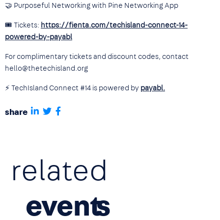
🤝 Purposeful Networking with Pine Networking App
🎟 Tickets:
https://fienta.com/techisland-connect-14-
powered-by-payabl
For complimentary tickets and discount codes, contact
hello@thetechisland.org
⚡ TechIsland Connect #14 is powered by
payabl.
share
related
event