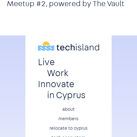
Meetup #2, powered by The Vault
Live
Work
Innovate
in Cyprus
Footer
about
members
relocate to cyprus