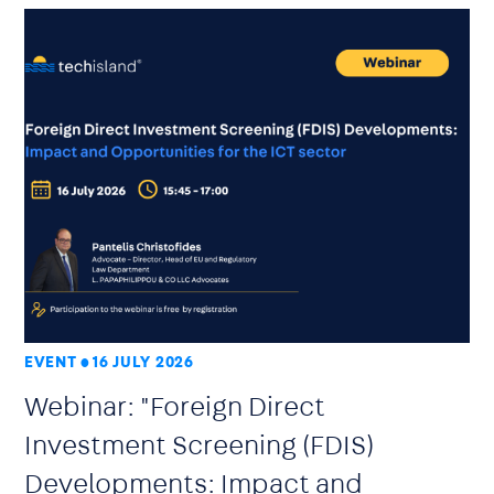
EVENT
16 JULY 2026
Webinar: "Foreign Direct
Investment Screening (FDIS)
Developments: Impact and