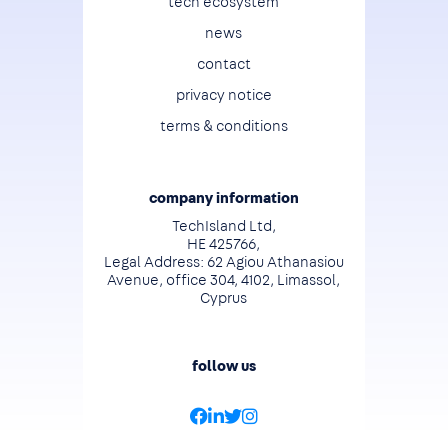
tech ecosystem
news
contact
privacy notice
terms & conditions
company information
TechIsland Ltd,
HE 425766,
Legal Address: 62 Agiou Athanasiou
Avenue, office 304, 4102, Limassol,
Cyprus
follow us