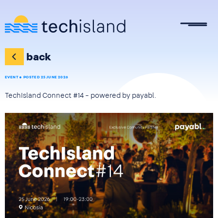
Skip to main content
back
EVENT
POSTED 25 JUNE 2026
TechIsland Connect #14 – powered by payabl.