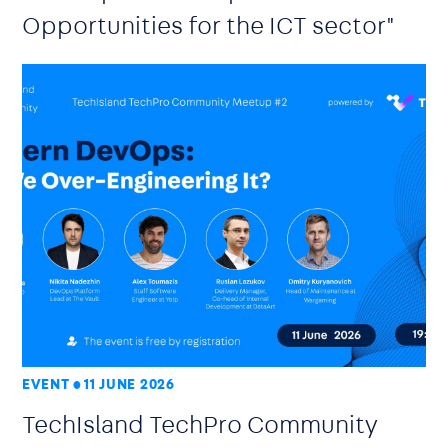
Opportunities for the ICT sector"
EVENT
11 JUNE 2026
TechIsland TechPro Community