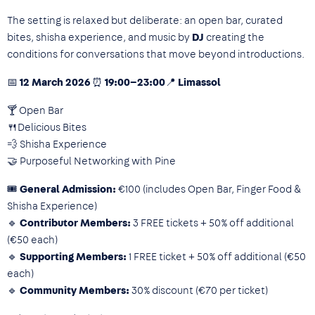
The setting is relaxed but deliberate: an open bar, curated
bites, shisha experience, and music by
DJ
creating the
conditions for conversations that move beyond introductions.
📅 12 March 2026 ⏰ 19:00–23:00📍 Limassol
🍸 Open Bar
🍴Delicious Bites
💨 Shisha Experience
🤝 Purposeful Networking with Pine
🎟
General Admission:
€100 (includes Open Bar, Finger Food &
Shisha Experience)
🔹
Contributor Members:
3 FREE tickets + 50% off additional
(€50 each)
🔹
Supporting Members:
1 FREE ticket + 50% off additional (€50
each)
🔹
Community Members:
30% discount (€70 per ticket)