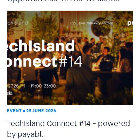
EVENT
25 JUNE 2026
TechIsland Connect #14 – powered
by payabl.