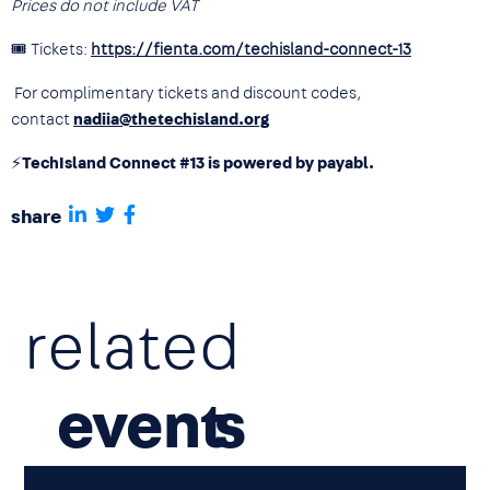
Prices do not include VAT
🎟 Tickets:
https://fienta.com/techisland-connect-13
For complimentary tickets and discount codes,
contact
nadiia@thetechisland.org
⚡
TechIsland Connect #13 is powered by payabl.
share
related
event