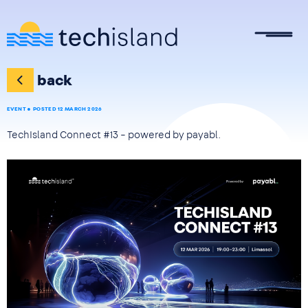
Skip to main content
back
EVENT
POSTED 12 MARCH 2026
TechIsland Connect #13 – powered by payabl.