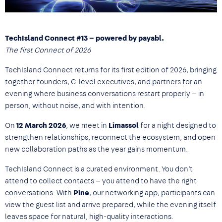
TechIsland Connect #13 – powered by payabl.
The first Connect of 2026
TechIsland Connect returns for its first edition of 2026, bringing
together founders, C-level executives, and partners for an
evening where business conversations restart properly — in
person, without noise, and with intention.
On
12 March 2026
, we meet in
Limassol
for a night designed to
strengthen relationships, reconnect the ecosystem, and open
new collaboration paths as the year gains momentum.
TechIsland Connect is a curated environment. You don’t
attend to collect contacts — you attend to have the right
conversations. With
Pine
, our networking app, participants can
view the guest list and arrive prepared, while the evening itself
leaves space for natural, high-quality interactions.