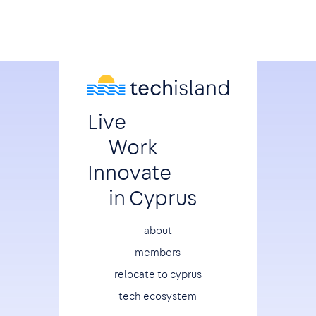
Live
Work
Innovate
in Cyprus
Footer
about
members
relocate to cyprus
tech ecosystem