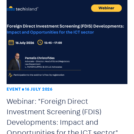
EVENT
16 JULY 2026
Webinar: "Foreign Direct
Investment Screening (FDIS)
Developments: Impact and
Opportunities for the ICT sector"