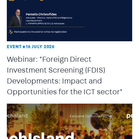
EVENT
16 JULY 2026
Webinar: "Foreign Direct
Investment Screening (FDIS)
Developments: Impact and
Opportunities for the ICT sector"