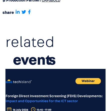
🎬
Production Partner:
CAPSBOLD
share
related
event