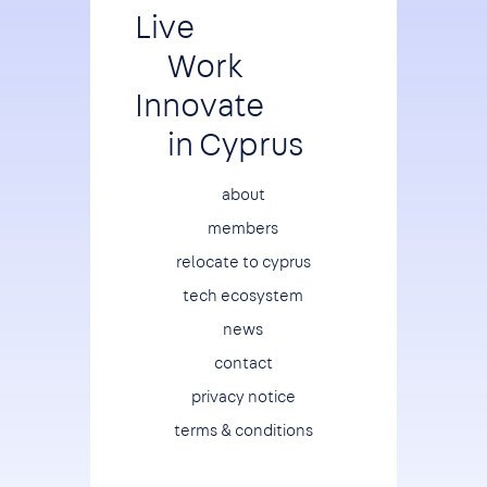
Live
Work
Innovate
in Cyprus
Footer
about
members
relocate to cyprus
tech ecosystem
news
contact
privacy notice
terms & conditions