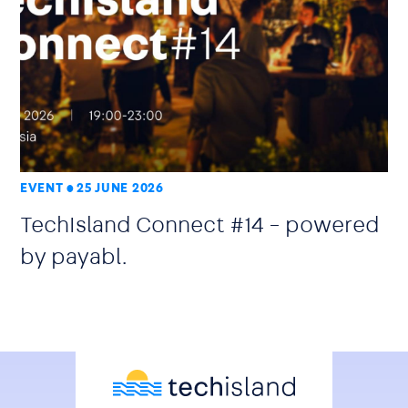
EVENT
25 JUNE 2026
TechIsland Connect #14 – powered
by payabl.