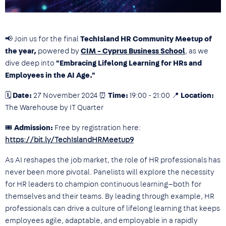
📢
Join us for the final
TechIsland HR Community Meetup of
the year,
powered by
CIM - Cyprus Business School
, as we
dive deep into
"Embracing Lifelong Learning for HRs and
Employees in the AI Age."
🗓
Date:
27 November 2024 ⏰
Time:
19:00 - 21:00 📍
Location:
The Warehouse by IT Quarter
🎟
Admission:
Free by registration here:
https://bit.ly/TechIslandHRMeetup9
As AI reshapes the job market, the role of HR professionals has
never been more pivotal. Panelists will explore the necessity
for HR leaders to champion continuous learning—both for
themselves and their teams. By leading through example, HR
professionals can drive a culture of lifelong learning that keeps
employees agile, adaptable, and employable in a rapidly