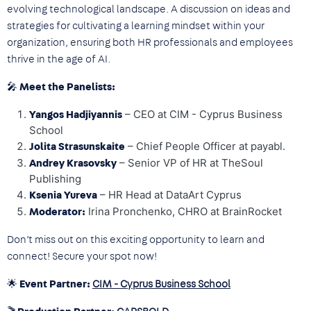
evolving technological landscape. A discussion on ideas and
strategies for cultivating a learning mindset within your
organization, ensuring both HR professionals and employees
thrive in the age of AI.
🎤 Meet the Panelists:
– CEO at CIM - Cyprus Business
Yangos Hadjiyannis
School
– Chief People Officer at payabl.
Jolita Strasunskaite
– Senior VP of HR at TheSoul
Andrey Krasovsky
Publishing
– HR Head at DataArt Cyprus
Ksenia Yureva
Irina Pronchenko, CHRO at BrainRocket
Moderator:
Don’t miss out on this exciting opportunity to learn and
connect! Secure your spot now!
🌟
Event Partner:
CIM - Cyprus Business School