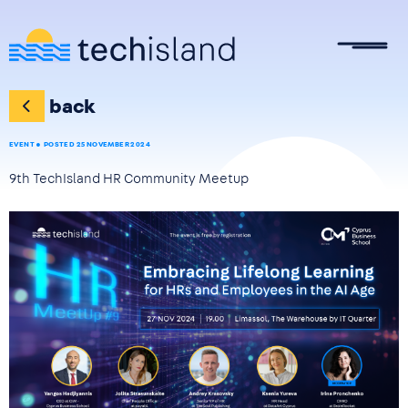
Skip to main content
back
EVENT
POSTED 25 NOVEMBER 2024
9th TechIsland HR Community Meetup