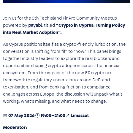
Join us for the 5th TechIsland FinPro Community Meetup
powered by
payabl
. titled
“Crypto in Cyprus: Turning Policy
into Real Market Adoption”.
As Cyprus positions itself as a crypto-friendly jurisdiction, the
conversation is shifting from “if” to “how.” This panel brings
together industry leaders to explore the real blockers and
opportunities shaping crypto adoption across the financial
ecosystem. From the impact of the new 8% crypto tax
framework to regulatory uncertainty around DeFi and
tokenisation, and from banking friction to compliance
challenges across Europe, the discussion will unpack what’s
working, what’s missing, and what needs to change.
📅 07 May 2026 🕖 19:00–21:00📍 Limassol
Moderator: