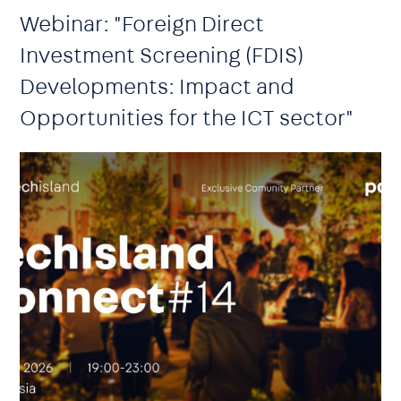
Webinar: "Foreign Direct
Investment Screening (FDIS)
Developments: Impact and
Opportunities for the ICT sector"