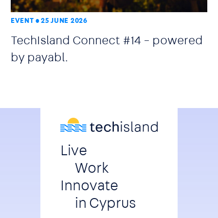
EVENT
25 JUNE 2026
TechIsland Connect #14 – powered
by payabl.
Live
Work
Innovate
in Cyprus