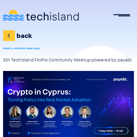
Skip to main content
back
EVENT
POSTED 7 MAY 2026
5th TechIsland FinPro Community Meetup powered by payabl.