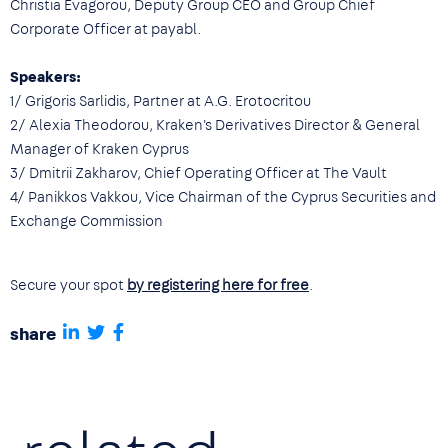
Christia Evagorou, Deputy Group CEO and Group Chief
Corporate Officer at payabl.
Speakers:
1/ Grigoris Sarlidis, Partner at A.G. Erotocritou
2/ Alexia Theodorou, Kraken's Derivatives Director & General
Manager of Kraken Cyprus
3/ Dmitrii Zakharov, Chief Operating Officer at The Vault
4/ Panikkos Vakkou, Vice Chairman of the Cyprus Securities and
Exchange Commission
Secure your spot
by registering here for free
.
share