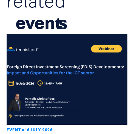
related
event
EVENT
16 JULY 2026