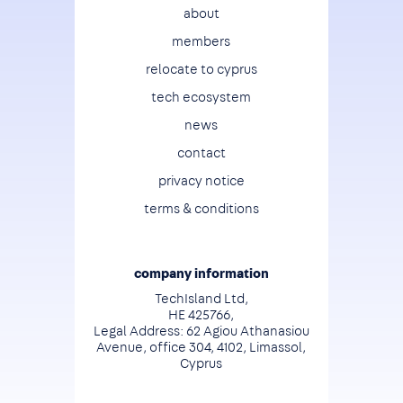
Footer
about
members
relocate to cyprus
tech ecosystem
news
contact
privacy notice
terms & conditions
company information
TechIsland Ltd,
HE 425766,
Legal Address: 62 Agiou Athanasiou
Avenue, office 304, 4102, Limassol,
Cyprus