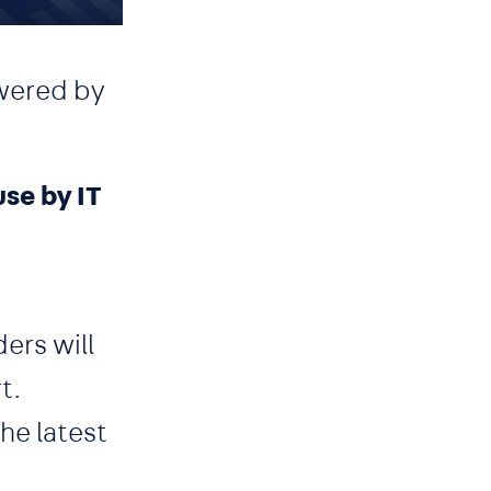
wered by
se by IT
ers will
t.
he latest