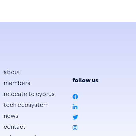
Footer
about
follow us
members
relocate to cyprus
tech ecosystem
news
contact