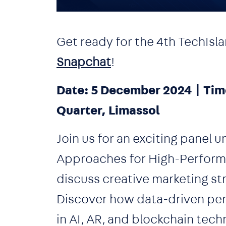
Get ready for the 4th Tech
Snapchat
!
Date: 5 December 2024 | Tim
Quarter, Limassol
Join us for an exciting panel 
Approaches for High-Performi
discuss creative marketing str
Discover how data-driven pers
in AI, AR, and blockchain tec