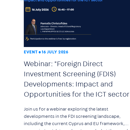
EVENT
16 JULY 2026
Webinar: "Foreign Direct
Investment Screening (FDIS)
Developments: Impact and
Opportunities for the ICT sector
Join us for a webinar exploring the latest
developments in the FDI screening landscape,
including the current Cyprus and EU framework,