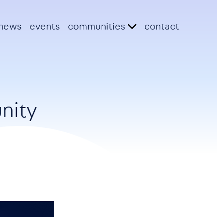
news
events
communities
contact
nity