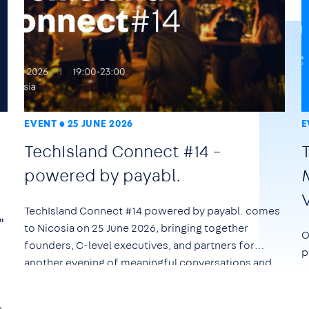
EVENT
25 JUNE 2026
E
TechIsland Connect #14 –
powered by payabl.
TechIsland Connect #14 powered by payabl. comes
"
to Nicosia on
25 June 2026
, bringing together
O
founders, C-level executives, and partners for
p
another evening of meaningful conversations and
networking.