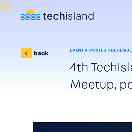
Skip to main content
EVENT
POSTED 5 DECEMBE
back
4th TechI
Meetup, po