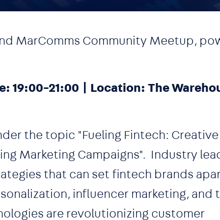
Island MarComms Community Meetup, po
e: 19:00-21:00 | Location: The Warehou
under the topic "Fueling Fintech: Creative
ng Marketing Campaigns". Industry lead
ategies that can set fintech brands apar
onalization, influencer marketing, and t
hnologies are revolutionizing customer