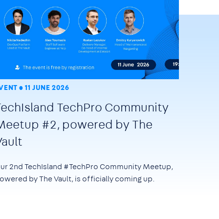
VENT
11 JUNE 2026
TechIsland TechPro Community
Meetup #2, powered by The
Vault
ur 2nd TechIsland #TechPro Community Meetup,
owered by The Vault, is officially coming up.