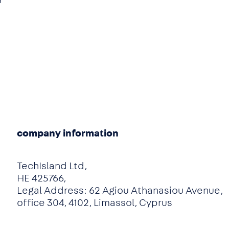
d
e
company information
TechIsland Ltd,
HE 425766,
Legal Address: 62 Agiou Athanasiou Avenue,
office 304, 4102, Limassol, Cyprus