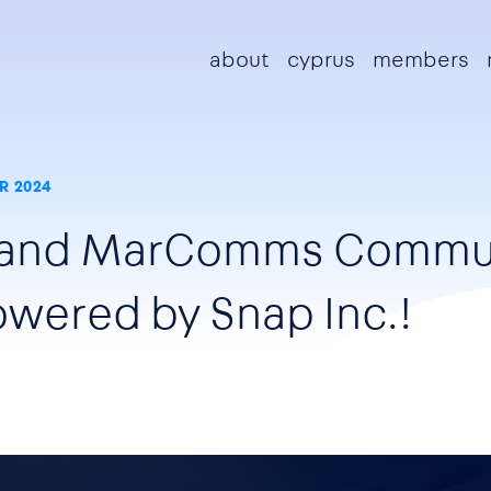
Main navigation
about
cyprus
members
R 2024
sland MarComms Commu
wered by Snap Inc.!