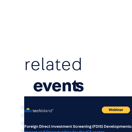
related
event