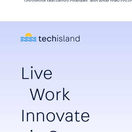
upcoming regulatory changes, and what they coul
mean for technology companies, investors, and th
wider ICT ecosystem.
Live
Work
Innovate