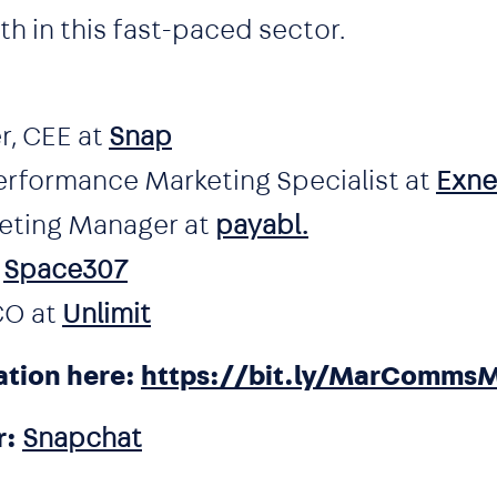
 in this fast-paced sector.
r, CEE at
Snap
erformance Marketing Specialist at
Exne
keting Manager at
payabl.
t
Space307
CO at
Unlimit
ation here:
https://bit.ly/MarComms
r:
Snapchat