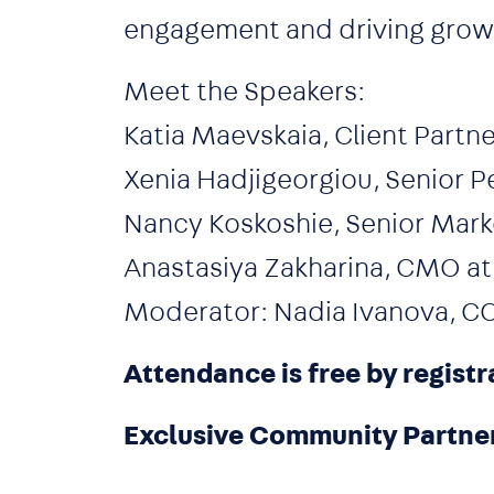
engagement and driving growth
Meet the Speakers:
Katia Maevskaia, Client Partne
Xenia Hadjigeorgiou, Senior P
Nancy Koskoshie, Senior Mar
Anastasiya Zakharina, CMO a
Moderator: Nadia Ivanova, C
Attendance is free by registr
Exclusive Community Partne