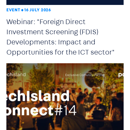
EVENT
16 JULY 2026
Webinar: "Foreign Direct
Investment Screening (FDIS)
Developments: Impact and
Opportunities for the ICT sector"