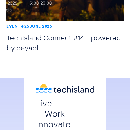
EVENT
25 JUNE 2026
TechIsland Connect #14 – powered
by payabl.
Live
Work
Innovate