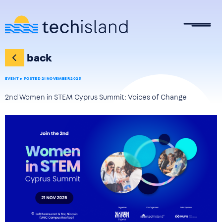
Skip to main content
back
EVENT
POSTED 21 NOVEMBER 2025
2nd Women in STEM Cyprus Summit: Voices of Change