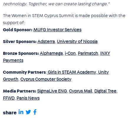
technology. Together, we can create lasting change.”
The Women in STEM Cyprus Summit is made possible with the
support of:
Gold Sponsor:
MUFG Investor Services
Silver Sponsors:
Adsterra
,
University of Nicosia
Bronze Sponsors:
Alphamega
,
i-Con
,
Parimatch
,
INXY
Payments
Community Partners
:
Girls in STEAM Academy
,
Unity
Growth
,
Cyprus Computer Society
Media Partners:
SigmaLive ENG
,
Cyprus Mail
,
Digital Tree
,
FFWD
,
Panis News
share