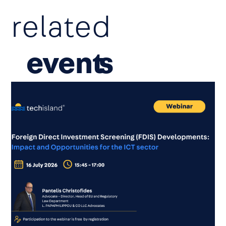
related
event