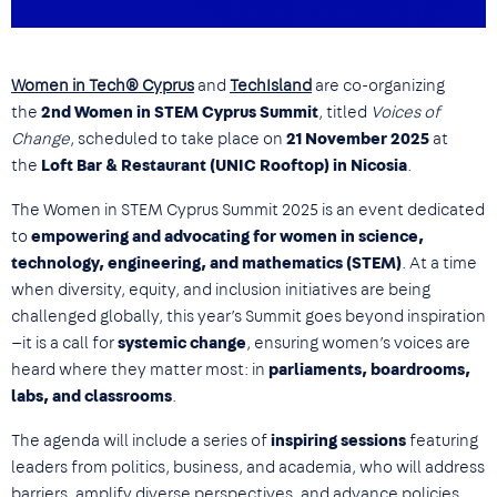
Women in Tech® Cyprus
and
TechIsland
are co-organizing
the
2nd Women in STEM Cyprus Summit
, titled
Voices of
Change
, scheduled to take place on
21 November 2025
at
the
Loft Bar & Restaurant (UNIC Rooftop) in Nicosia
.
The Women in STEM Cyprus Summit 2025 is an event dedicated
to
empowering and advocating for women in science,
technology, engineering, and mathematics (STEM)
. At a time
when diversity, equity, and inclusion initiatives are being
challenged globally, this year’s Summit goes beyond inspiration
—it is a call for
systemic change
, ensuring women’s voices are
heard where they matter most: in
parliaments, boardrooms,
labs, and classrooms
.
The agenda will include a series of
inspiring sessions
featuring
leaders from politics, business, and academia, who will address
barriers, amplify diverse perspectives, and advance policies