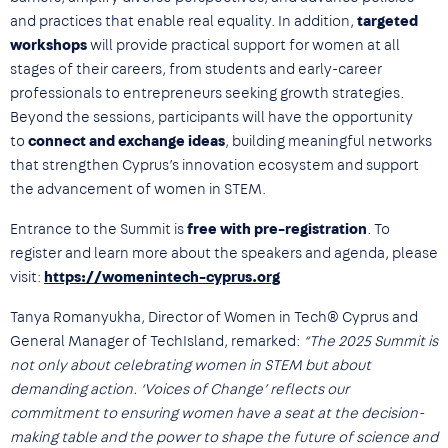
and practices that enable real equality. In addition,
targeted
workshops
will provide practical support for women at all
stages of their careers, from students and early-career
professionals to entrepreneurs seeking growth strategies.
Beyond the sessions, participants will have the opportunity
to
connect and exchange ideas
, building meaningful networks
that strengthen Cyprus’s innovation ecosystem and support
the advancement of women in STEM.
Entrance to the Summit is
free with pre-registration
. To
register and learn more about the speakers and agenda, please
visit:
https://womenintech-cyprus.org
Tanya Romanyukha, Director of Women in Tech® Cyprus and
General Manager of TechIsland, remarked:
“The 2025 Summit is
not only about celebrating women in STEM but about
demanding action. ‘Voices of Change’ reflects our
commitment to ensuring women have a seat at the decision-
making table and the power to shape the future of science and