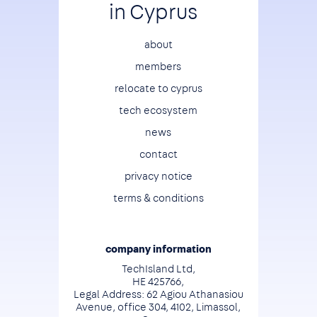
in Cyprus
Footer
about
members
relocate to cyprus
tech ecosystem
news
contact
privacy notice
terms & conditions
company information
TechIsland Ltd,
HE 425766,
Legal Address: 62 Agiou Athanasiou
Avenue, office 304, 4102, Limassol,