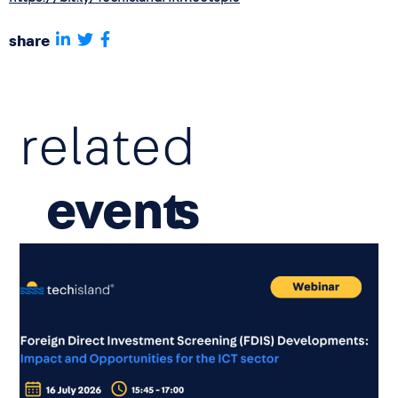
share
related
event