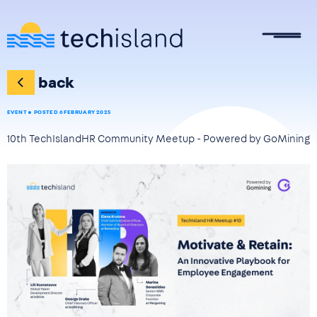
Skip to main content
back
EVENT
POSTED 6 FEBRUARY 2025
10th TechIslandHR Community Meetup - Powered by GoMining