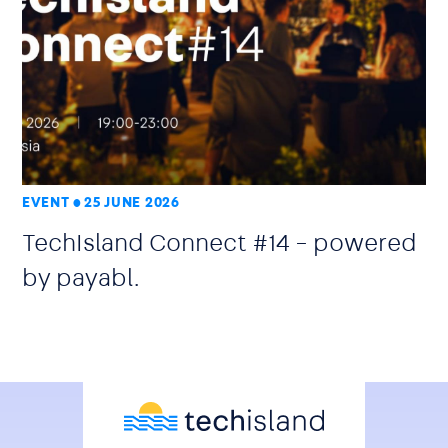
EVENT
25 JUNE 2026
TechIsland Connect #14 – powered
by payabl.