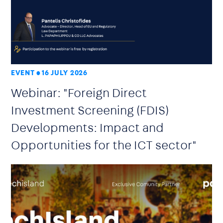
EVENT
16 JULY 2026
Webinar: "Foreign Direct
Investment Screening (FDIS)
Developments: Impact and
Opportunities for the ICT sector"