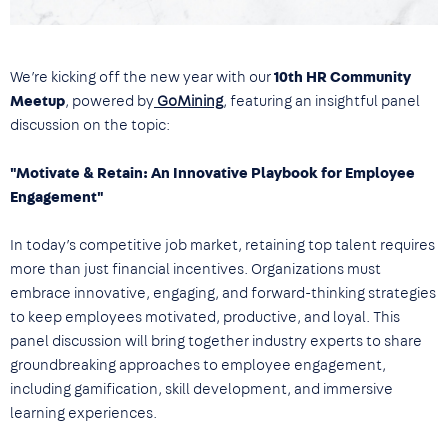
We’re kicking off the new year with our
10th HR Community
Meetup
, powered by
GoMining
, featuring an insightful panel
discussion on the topic:
"Motivate & Retain: An Innovative Playbook for Employee
Engagement"
In today’s competitive job market, retaining top talent requires
more than just financial incentives. Organizations must
embrace innovative, engaging, and forward-thinking strategies
to keep employees motivated, productive, and loyal. This
panel discussion will bring together industry experts to share
groundbreaking approaches to employee engagement,
including gamification, skill development, and immersive
learning experiences.