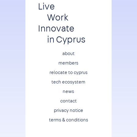
Live
Work
Innovate
in Cyprus
Footer
about
members
relocate to cyprus
tech ecosystem
news
contact
privacy notice
terms & conditions