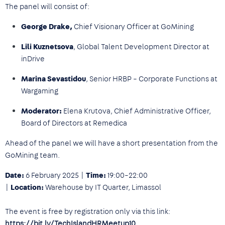
The panel will consist of:
George Drake,
Chief Visionary Officer at GoMining
Lili Kuznetsova
, Global Talent Development Director at
inDrive
Marina Sevastidou
, Senior HRBP – Corporate Functions at
Wargaming
Moderator:
Elena Krutova, Chief Administrative Officer,
Board of Directors at Remedica
Ahead of the panel we will have a short presentation from the
GoMining team.
Date:
6 February 2025 |
Time:
19:00–22:00
|
Location:
Warehouse by IT Quarter, Limassol
The event is free by registration only via this link:
https://bit.ly/TechIslandHRMeetup10