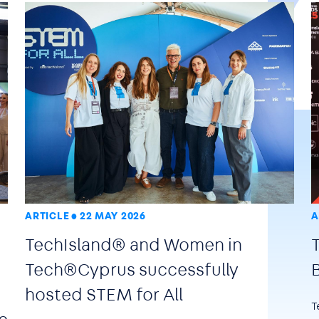
ARTICLE
22 MAY 2026
A
TechIsland® and Women in
Tech®Cyprus successfully
hosted STEM for All
T