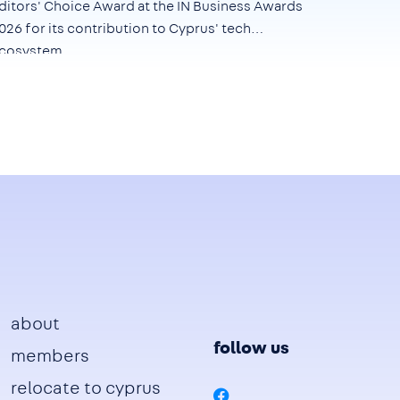
ditors' Choice Award at the IN Business Awards
026
for its contribution to Cyprus' tech
cosystem.
Footer
about
follow us
members
relocate to cyprus