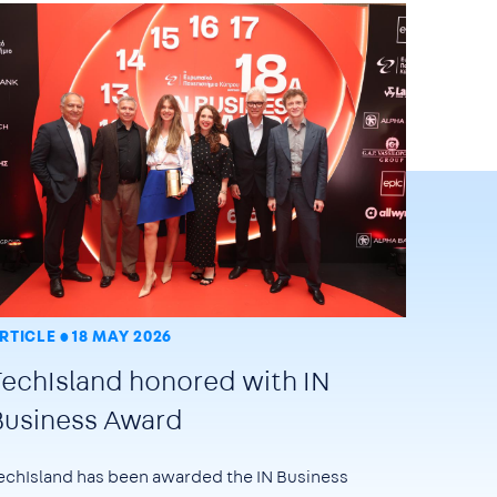
RTICLE
18 MAY 2026
TechIsland honored with IN
Business Award
echIsland has been awarded the
IN Business