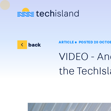
Skip to main content
ARTICLE
POSTED 20 OCTOB
back
VIDEO - A
the TechIs