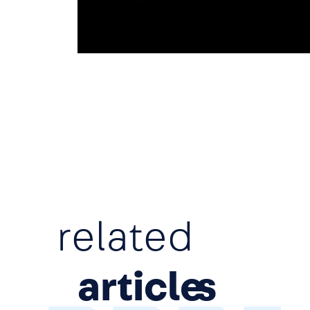
related
article