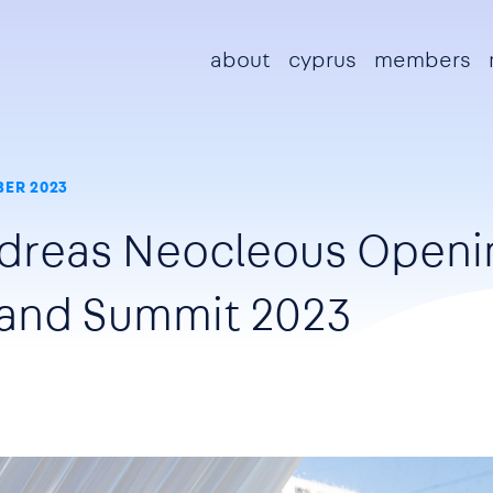
Main navigation
about
cyprus
members
ER 2023
ndreas Neocleous Openi
land Summit 2023