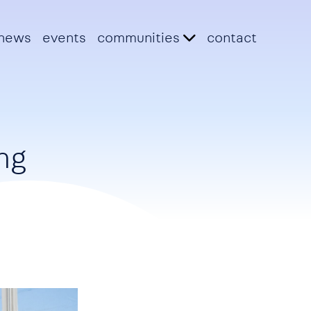
news
events
communities
contact
ng