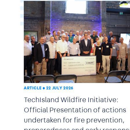
ARTICLE
22 JULY 2026
TechIsland Wildfire Initiative:
Official Presentation of actions
undertaken for fire prevention,