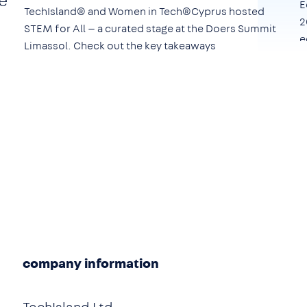
e
E
TechIsland® and Women in Tech®Cyprus hosted
2
STEM for All — a curated stage at the Doers Summit
e
Limassol. Check out the key takeaways
company information