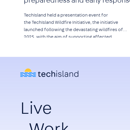
preparedness and early respons
TechIsland held a presentation event for
the
TechIsland Wildfire Initiative
, the initiative
launched following the devastating wildfires of
2025, with the aim of supporting affected
communities and strengthening prevention,
preparedness and early response to wildfire risk.
Live
Work