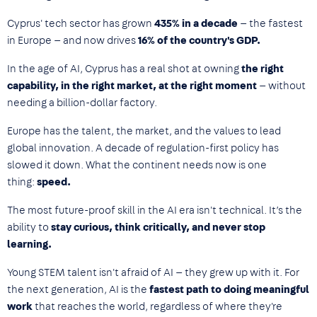
Cyprus' tech sector has grown
435% in a decade
— the fastest
in Europe — and now drives
16% of the country's GDP.
In the age of AI, Cyprus has a real shot at owning
the right
capability, in the right market, at the right moment
— without
needing a billion-dollar factory.
Europe has the talent, the market, and the values to lead
global innovation. A decade of regulation-first policy has
slowed it down. What the continent needs now is one
thing:
speed.
The most future-proof skill in the AI era isn't technical. It’s the
ability to
stay curious, think critically, and never stop
learning.
Young STEM talent isn't afraid of AI — they grew up with it. For
the next generation, AI is the
fastest path to doing meaningful
work
that reaches the world, regardless of where they're