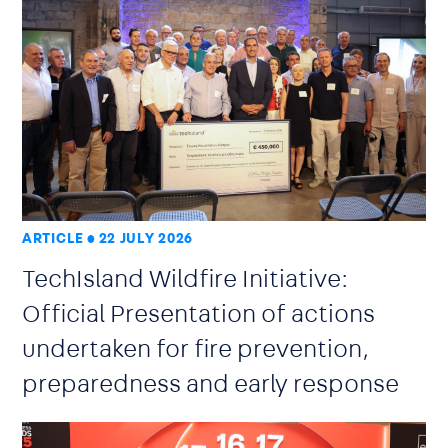
ARTICLE
22 JULY 2026
TechIsland Wildfire Initiative:
Official Presentation of actions
undertaken for fire prevention,
preparedness and early response