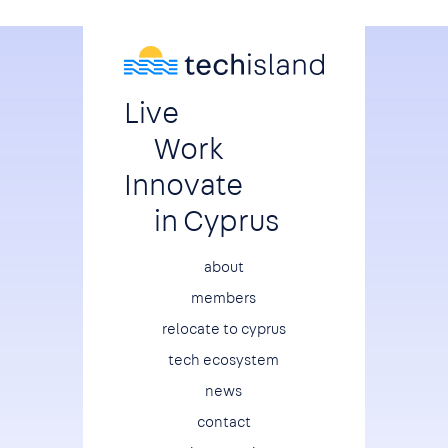
Live
Work
Innovate
in Cyprus
Footer
about
members
relocate to cyprus
tech ecosystem
news
contact