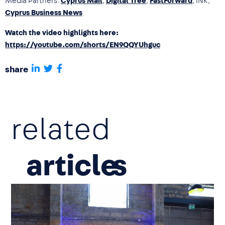
Media Partners:
Cyprus Mail
,
Digital Tree
,
FastForward
, INK,
Cyprus Business News
Watch the video highlights here:
https://youtube.com/shorts/EN9QQYUhguc
share
related
article