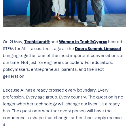
On 21 May,
TechIsland®
and
Women in Tech®Cyprus
hosted
STEM for All — a curated stage at the
Doers Summit Limassol
—
bringing together one of the most important conversations of
our time. Not just for engineers or coders. For educators,
policymakers, entrepreneurs, parents, and the next
generation.
Because AI has already crossed every boundary. Every
profession. Every age group. Every country. The question is no
longer whether technology will change our lives — it already
has. The question is whether every person will have the
confidence to shape that change, rather than simply receive
it.