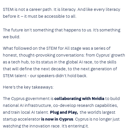
STEM is not a career path. It is literacy. And like every literacy
before it — it must be accessible to all.
The future isn't something that happens to us. It's something
we build.
What followed on the STEM for All stage was a series of
honest, thought-provoking conversations: from Cyprus' growth
as a tech hub, to its status in the global AI race, to the skills
that will define the next decade, to the next generation of
STEM talent - our speakers didn't hold back.
Here’s the key takeaways:
The Cyprus government is
collaborating with Nvidia
to build
national AI infrastructure, co-develop research capabilities,
and train local AI talent.
Plug and Play,
the world's largest
startup accelerator
is now in Cyprus
. Cyprus is no longer just
watching the innovation race. It's entering it.