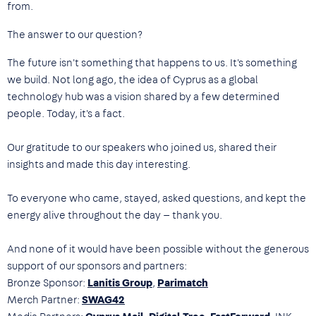
from.
The answer to our question?
The future isn't something that happens to us. It's something
we build. Not long ago, the idea of Cyprus as a global
technology hub was a vision shared by a few determined
people. Today, it's a fact.
Our gratitude to our speakers who joined us, shared their
insights and made this day interesting.
To everyone who came, stayed, asked questions, and kept the
energy alive throughout the day — thank you.
And none of it would have been possible without the generous
support of our sponsors and partners:
Bronze Sponsor:
Lanitis Group
,
Parimatch
Merch Partner:
SWAG42