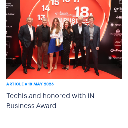
ARTICLE
18 MAY 2026
TechIsland honored with IN
Business Award