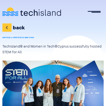
Skip to main content
back
ARTICLE
POSTED 22 MAY 2026
TechIsland® and Women in Tech®Cyprus successfully hosted
STEM for All