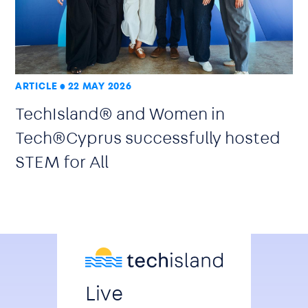
ARTICLE
22 MAY 2026
TechIsland® and Women in
Tech®Cyprus successfully hosted
STEM for All
Live