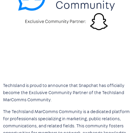
TechIsland is proud to announce that Snapchat has officially
become the Exclusive Community Partner of the TechIsland
MarComms Community.
The TechIsland MarComms Community is a dedicated platform
for professionals specializing in marketing, public relations,
communications, and related fields. This community fosters