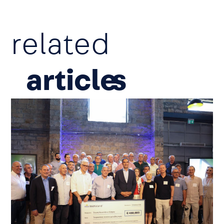
related
article