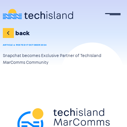
Skip to main content
back
ARTICLE
POSTED 17 OCTOBER 2024
Snapchat becomes Exclusive Partner of TechIsland
MarComms Community