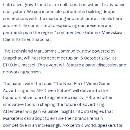
help drive growth and foster collaboration within this dynamic
ecosystem. We see incredible potential in building deeper
connections with the marketing and tech professionals here
and are fully committed to expanding our presence and
partnerships in the region,” commented Ekaterina Maevskaia,
Client Partner, Snapchat.
The TechIsland MarComms Community, now powered by
Snapchat, will host its next meetup on 15 October 2024, at
ETKO in Limassol. This event will feature a panel discussion and
networking session.
The panel, with the topic “The Next Era of Video Game
Advertising in an AR-Driven Future” will delve into the
transformative role of augmented reality (AR) and other
innovative tools in shaping the future of advertising.
Attendees will gain valuable insights into strategies that
Marketers can adopt to ensure their brands remain
competitive in an increasingly AR-centric world. Speakers for