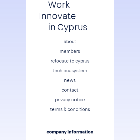
Work
Innovate
in Cyprus
Footer
about
members
relocate to cyprus
tech ecosystem
news
contact
privacy notice
terms & conditions
company information