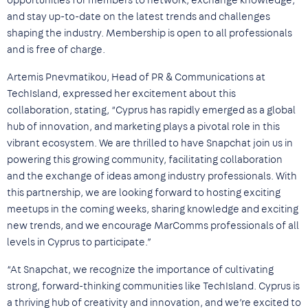
opportunities for members to network, exchange knowledge,
and stay up-to-date on the latest trends and challenges
shaping the industry. Membership is open to all professionals
and is free of charge.
Artemis Pnevmatikou, Head of PR & Communications at
TechIsland, expressed her excitement about this
collaboration, stating, “Cyprus has rapidly emerged as a global
hub of innovation, and marketing plays a pivotal role in this
vibrant ecosystem. We are thrilled to have Snapchat join us in
powering this growing community, facilitating collaboration
and the exchange of ideas among industry professionals. With
this partnership, we are looking forward to hosting exciting
meetups in the coming weeks, sharing knowledge and exciting
new trends, and we encourage MarComms professionals of all
levels in Cyprus to participate.”
“At Snapchat, we recognize the importance of cultivating
strong, forward-thinking communities like TechIsland. Cyprus is
a thriving hub of creativity and innovation, and we’re excited to