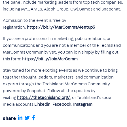
the panel include marketing leaders from top tech companies,
including MY.GAMES, Aleph Group, Owl.Games and Snapchat.
Admission to the event is free by
registration:
https://bit.ly/MarCommsMeetup3
If you are a professional in marketing, public relations, or
communications and you are not a member of the TechIsland
MarComms Community yet, you can join simply by filling out
this form:
https://bit.ly/JoinMarComm
Stay tuned for more exciting events as we continue to bring
together thought leaders, marketers, and communication
experts through the TechIsland MarComms Community
powered by Snapchat. Follow all the updates by
visiting
https://thetechisland.org/
, or TechIsland’s social
media accounts
Linkedin
,
Facebook
,
Instagram
.
share