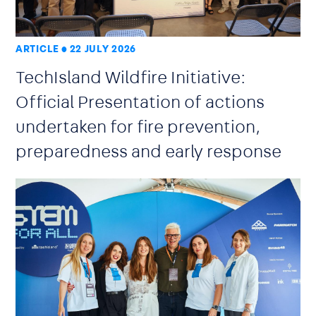
ARTICLE
22 JULY 2026
TechIsland Wildfire Initiative:
Official Presentation of actions
undertaken for fire prevention,
preparedness and early response