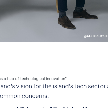
s a hub of technological innovation"
and's vision for the island's tech sector
 common concerns.