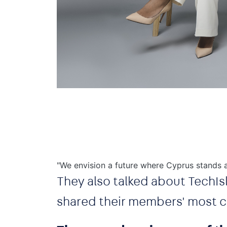
"We envision a future where Cyprus stands a
They also talked about TechIsl
shared their members' most