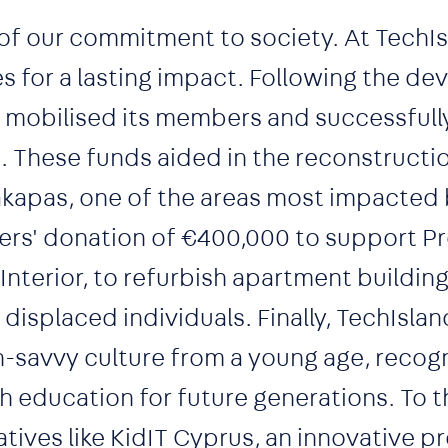
of our commitment to society. At TechI
ces for a lasting impact. Following the de
on mobilised its members and successfull
. These funds aided in the reconstructio
akapas, one of the areas most impacted 
ers' donation of €400,000 to support Pr
 Interior, to refurbish apartment building
isplaced individuals. Finally, TechIsland
-savvy culture from a young age, recogn
education for future generations. To t
iatives like KidIT Cyprus, an innovative 