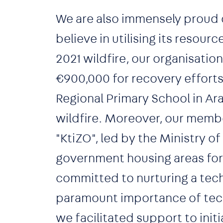
We are also immensely proud 
believe in utilising its resour
2021 wildfire, our organisati
€900,000 for recovery efforts
Regional Primary School in Ar
wildfire. Moreover, our memb
"KtiZO", led by the Ministry of
government housing areas for d
committed to nurturing a tech
paramount importance of tech 
we facilitated support to init