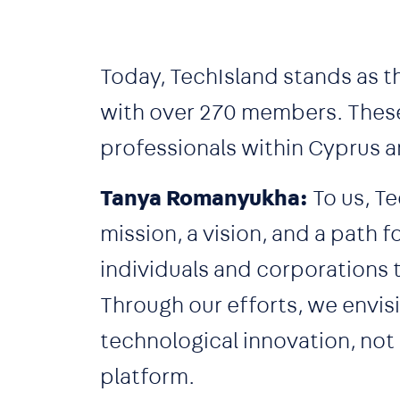
Today, TechIsland stands as t
with over 270 members. These
professionals within Cyprus a
Tanya Romanyukha:
To us, Te
mission, a vision, and a path 
individuals and corporations 
Through our efforts, we envis
technological innovation, not
platform.