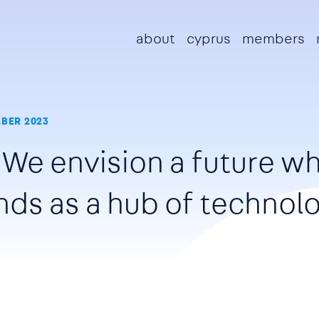
Main navigation
about
cyprus
members
BER 2023
"We envision a future w
nds as a hub of technolo
"