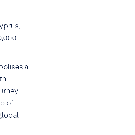
Cyprus,
0,000
bolises a
th
urney.
ub of
global