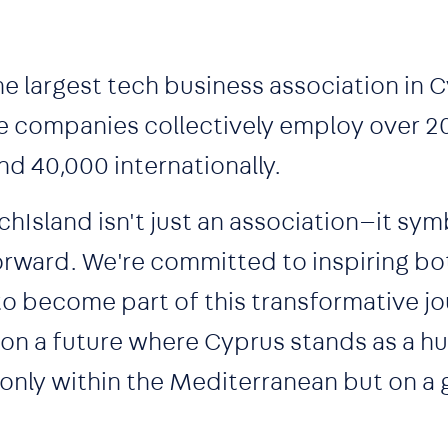
he largest tech business association in 
 companies collectively employ over 2
nd 40,000 internationally.
chIsland isn't just an association—it sym
forward. We're committed to inspiring bo
to become part of this transformative jo
ion a future where Cyprus stands as a h
 only within the Mediterranean but on a 