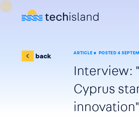
Skip to main content
ARTICLE
POSTED 4 SEPTEM
back
Interview: 
Cyprus sta
innovation