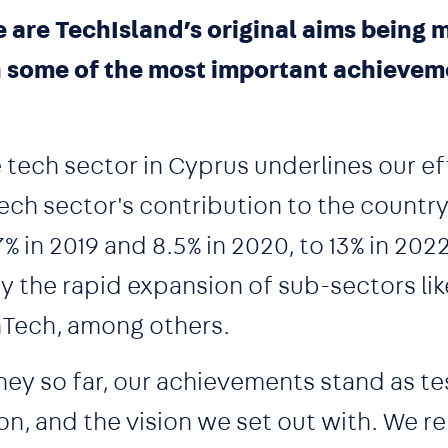
 are TechIsland’s original aims being
n some of the most important achievem
tech sector in Cyprus underlines our ef
tech sector's contribution to the countr
 in 2019 and 8.5% in 2020, to 13% in 2022
the rapid expansion of sub-sectors lik
hTech, among others.
ourney so far, our achievements stand as 
on, and the vision we set out with. We r