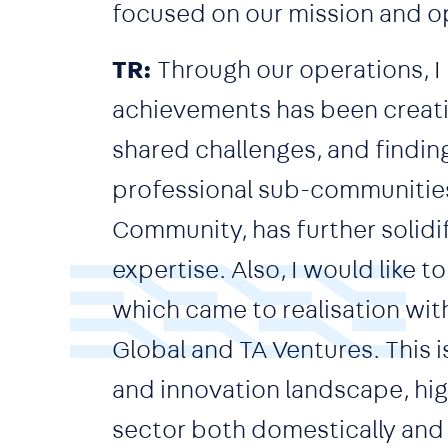
focused on our mission and op
TR:
Through our operations, I 
achievements has been creatin
shared challenges, and findin
professional sub-communities
Community, has further solidif
expertise. Also, I would like
which came to realisation wit
Global and TA Ventures. This i
and innovation landscape, hig
sector both domestically and i