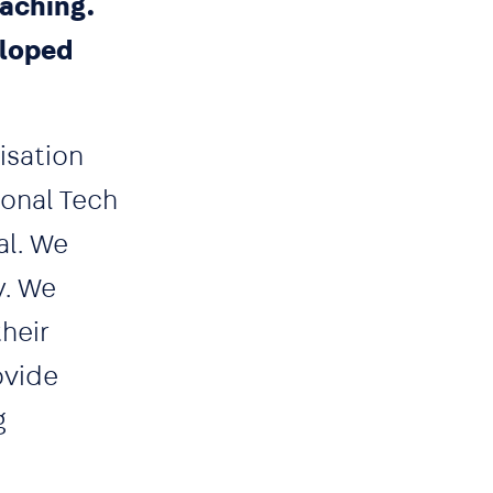
oaching.
eloped
isation
ional Tech
al. We
y. We
heir
ovide
g