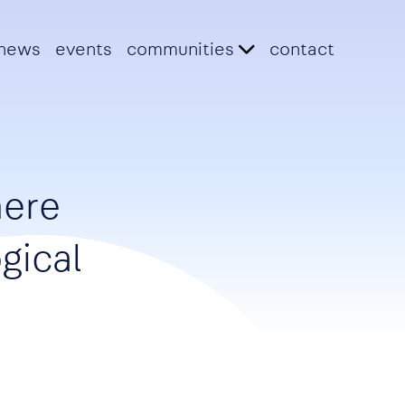
news
events
communities
contact
here
gical