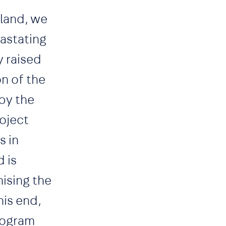
sland, we
vastating
y raised
n of the
by the
oject
s in
 is
ising the
his end,
program