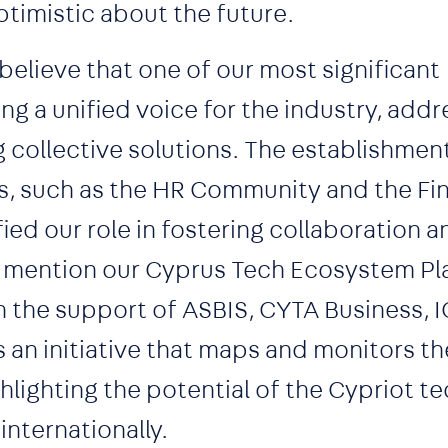
timistic about the future.
believe that one of our most significant
g a unified voice for the industry, addr
g collective solutions. The establishmen
, such as the HR Community and the Fi
ied our role in fostering collaboration 
 to mention our Cyprus Tech Ecosystem Pl
h the support of ASBIS, CYTA Business, 
s an initiative that maps and monitors t
hlighting the potential of the Cypriot t
nternationally.