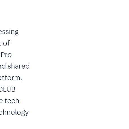
essing
t of
nPro
and shared
atform,
ICLUB
he tech
echnology