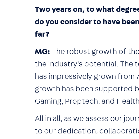
Two years on, to what degree
do you consider to have bee
far?
MG:
The robust growth of the 
the industry's potential. The 
has impressively grown from 7%
growth has been supported by 
Gaming, Proptech, and Healt
All in all, as we assess our j
to our dedication, collaborati