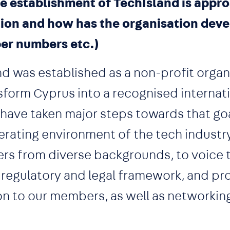
e establishment of TechIsland is appr
tion and how has the organisation dev
er numbers etc.)
d was established as a non-profit organ
nsform Cyprus into a recognised internat
e have taken major steps towards that go
erating environment of the tech industr
rs from diverse backgrounds, to voice t
 regulatory and legal framework, and pr
on to our members, as well as networkin