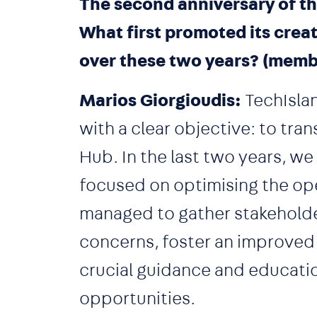
The second anniversary of th
What first promoted its crea
over these two years? (memb
Marios Giorgioudis:
TechIslan
with a clear objective: to tra
Hub. In the last two years, w
focused on optimising the op
managed to gather stakeholde
concerns, foster an improved
crucial guidance and educati
opportunities.