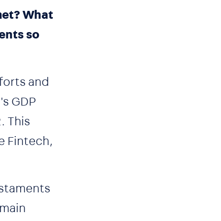
 met? What
ents so
forts and
y's GDP
. This
e Fintech,
testaments
emain