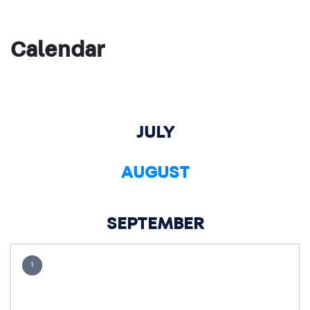
Calendar
JULY
AUGUST
SEPTEMBER
1