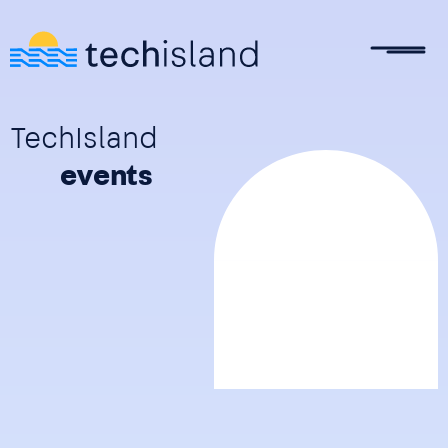
Skip to main content
TechIsland
events