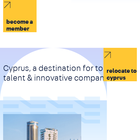
become a
member
Cyprus, a destination for top-tier
relocate to
talent & innovative companies
cyprus