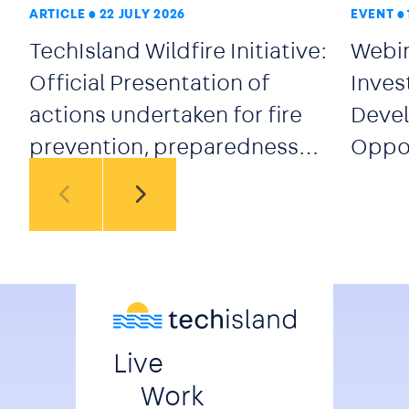
ARTICLE
22 JULY 2026
EVENT
TechIsland Wildfire Initiative:
Webin
Official Presentation of
Inves
actions undertaken for fire
Devel
prevention, preparedness
Oppor
and early response
secto
Live
Work