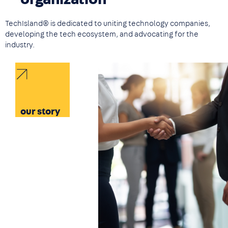
TechIsland® is dedicated to uniting technology companies,
developing the tech ecosystem, and advocating for the
industry.
Image
our story