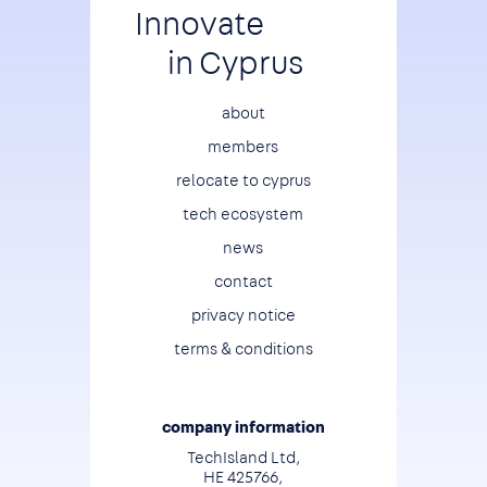
Innovate
in Cyprus
Footer
about
members
relocate to cyprus
tech ecosystem
news
contact
privacy notice
terms & conditions
company information
TechIsland Ltd,
HE 425766,