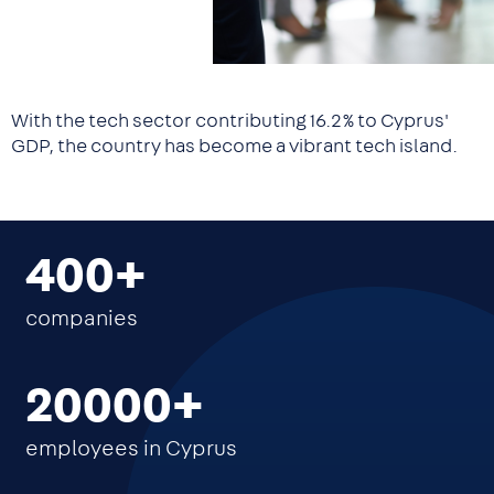
With the tech sector contributing 16.2% to Cyprus'
GDP, the country has become a vibrant tech island.
400
companies
20000
employees in Cyprus