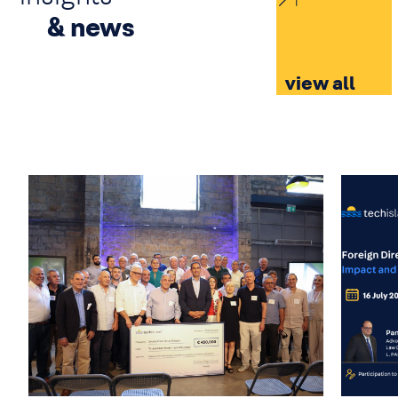
& news
view all