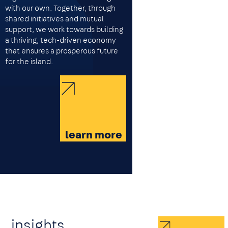
with our own. Together, through
shared initiatives and mutual
support, we work towards building
a thriving, tech-driven economy
that ensures a prosperous future
for the island.
learn more
insights