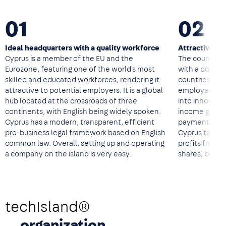
01
02
Ideal headquarters with a quality workforce
Attractive ta
Cyprus is a member of the EU and the
The country of
Eurozone, featuring one of the world's most
with a double
skilled and educated workforces, rendering it
countries, a 
attractive to potential employers. It is a global
employees, ta
hub located at the crossroads of three
into innovati
continents, with English being widely spoken.
income genera
Cyprus has a modern, transparent, efficient
payments to 
pro-business legal framework based on English
Cyprus tax res
common law. Overall, setting up and operating
profits from tr
a company on the island is very easy.
shares, bonds
techIsland®
organization