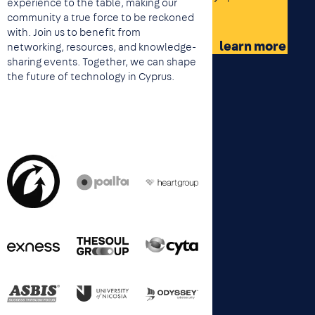
experience to the table, making our
community a true force to be reckoned
with. Join us to benefit from
learn more
networking, resources, and knowledge-
sharing events. Together, we can shape
the future of technology in Cyprus.
Image
Image
Image
Image
Image
Image
Image
Image
Image