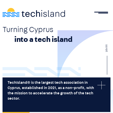
Skip to main content
Turning Cyprus
into a tech island
scroll
TechIsland® is the largest tech association in
Cyprus, established in 2021, as a non-profit, with
the mission to accelerate the growth of the tech
sector.