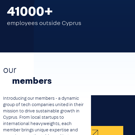
41000
employees outside Cyprus
our
members
Introducing our members - a dynamic
group of tech companies united in their
mission to drive sustainable growth in
Cyprus. From local startups to
international heavyweights, each
member brings unique expertise and