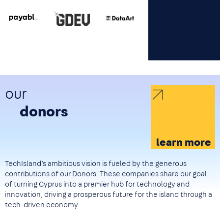
Image
Image
Image
our
donors
learn more
TechIsland’s ambitious vision is fueled by the generous
contributions of our Donors. These companies share our goal
of turning Cyprus into a premier hub for technology and
innovation, driving a prosperous future for the island through a
tech-driven economy.